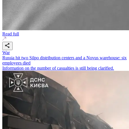
Read full
War
Russia hit two Silpo distribution centers and a Novus warehouse: six
employees died
Information on the number of casualties is still being clarified.