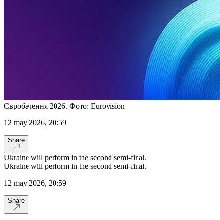
Євробачення 2026. Фото: Eurovision
12 may 2026, 20:59
Share
Ukraine will perform in the second semi-final.
Ukraine will perform in the second semi-final.
12 may 2026, 20:59
Share