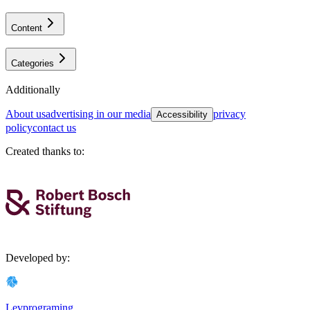
Content
Categories
Additionally
about us
advertising in our media
privacy
Accessibility
policy
contact us
Created thanks to
:
Developed by
:
Levprograming