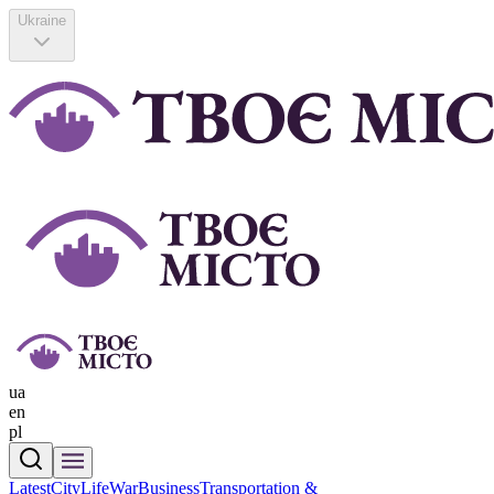
Ukraine
ua
en
pl
Latest
CityLife
War
Business
Transportation &