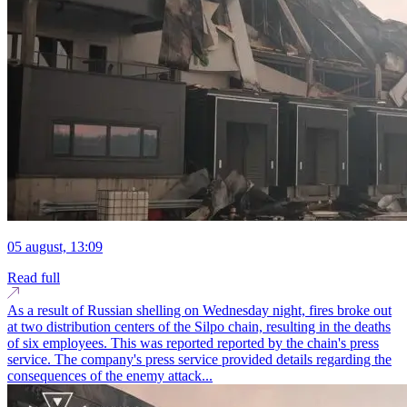
05 august, 13:09
Read full
As a result of Russian shelling on Wednesday night, fires broke out
at two distribution centers of the Silpo chain, resulting in the deaths
of six employees. This was reported reported by the chain's press
service. The company's press service provided details regarding the
consequences of the enemy attack...