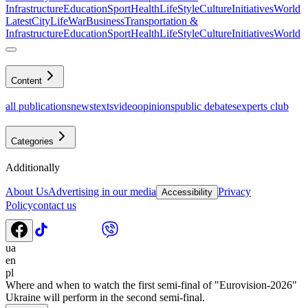
Infrastructure
Education
Sport
Health
LifeStyle
Culture
Initiatives
World
Latest
CityLife
War
Business
Transportation &
Infrastructure
Education
Sport
Health
LifeStyle
Culture
Initiatives
World
Content
all publications
news
texts
video
opinions
public debates
experts club
Categories
Additionally
About Us
Advertising in our media
Privacy
Accessibility
Policy
contact us
ua
en
pl
Where and when to watch the first semi-final of "Eurovision-2026"
Ukraine will perform in the second semi-final.