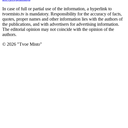
In case of full or partial use of the information, a hyperlink to
tvoemisto.tv is mandatory. Responsibility for the accuracy of facts,
quotes, proper names and other information lies with the authors of
the publications, and with advertisers for advertising information.
The editorial opinion may not coincide with the opinion of the
authors.
©
2026
"
Tvoe Misto
"