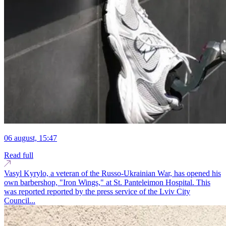
06 august, 15:47
Read full
Vasyl Kyrylo, a veteran of the Russo-Ukrainian War, has opened his
own barbershop, "Iron Wings," at St. Panteleimon Hospital. This
was reported reported by the press service of the Lviv City
Council...