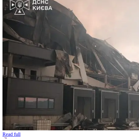
Read full