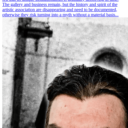
The gallery and business remain, but the history and spirit of the
artistic association are disappearing and need to be documented,
otherwise they risk turning into a myth without a material basis...