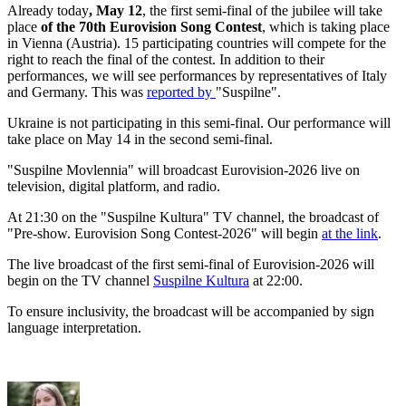
Already today
, May 12
, the first semi-final of the jubilee will take
place
of the 70th Eurovision Song Contest
, which is taking place
in Vienna (Austria). 15 participating countries will compete for the
right to reach the final of the contest. In addition to their
performances, we will see performances by representatives of Italy
and Germany. This was
reported by
"Suspilne".
Ukraine is not participating in this semi-final. Our performance will
take place on May 14 in the second semi-final.
"Suspilne Movlennia" will broadcast Eurovision-2026 live on
television, digital platform, and radio.
At 21:30 on the "Suspilne Kultura" TV channel, the broadcast of
"Pre-show. Eurovision Song Contest-2026" will begin
at the link
.
The live broadcast of the first semi-final of Eurovision-2026 will
begin on the TV channel
Suspilne Kultura
at 22:00.
To ensure inclusivity, the broadcast will be accompanied by sign
language interpretation.