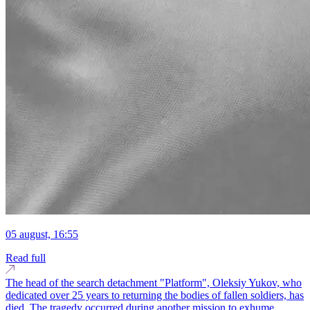
05 august, 16:55
Read full
The head of the search detachment "Platform", Oleksiy Yukov, who
dedicated over 25 years to returning the bodies of fallen soldiers, has
died. The tragedy occurred during another mission to exhume