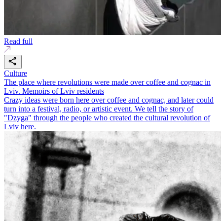
Read full
Culture
The place where revolutions were made over coffee and cognac in
Lviv. Memoirs of Lviv residents
Crazy ideas were born here over coffee and cognac, and later could
turn into a festival, radio, or artistic event. We tell the story of
"Dzyga" through the people who created the cultural revolution of
Lviv here.