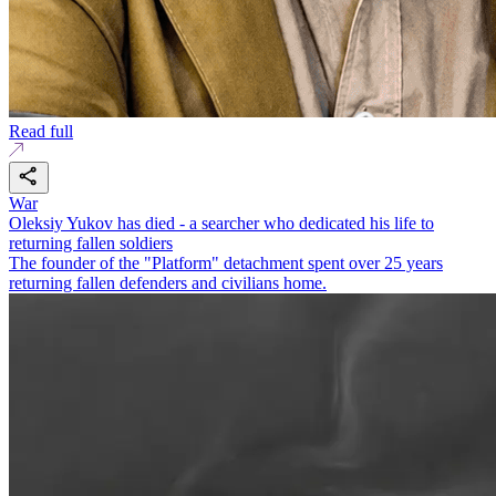
Read full
War
Oleksiy Yukov has died - a searcher who dedicated his life to
returning fallen soldiers
The founder of the "Platform" detachment spent over 25 years
returning fallen defenders and civilians home.