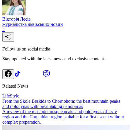
Вікторія Лесів
журналістка львівських новин
#
Follow us on social media
Stay updated with the latest news and exclusive content.
Related News
LifeStyle
From the Skole Beskids to Chornohora: the best mountain peaks
and polonynas with breathtaking panoramas
A review of the most picturesque peaks and polonynas of Lviv
region and the Carpathian region, suitable for a first ascent without
complex preparation.