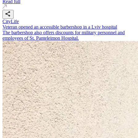
Read full
CityLife
Veteran opened an accessible barbershop in a Lviv hospital
The barbershop also offers discounts for military personnel and
employees of St. Panteleimon Hospital.