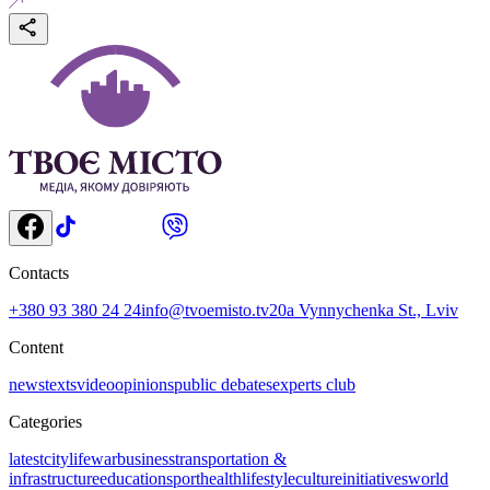
Contacts
+380 93 380 24 24
info@tvoemisto.tv
20a Vynnychenka St., Lviv
Content
news
texts
video
opinions
public debates
experts club
Categories
latest
citylife
war
business
transportation &
infrastructure
education
sport
health
lifestyle
culture
initiatives
world