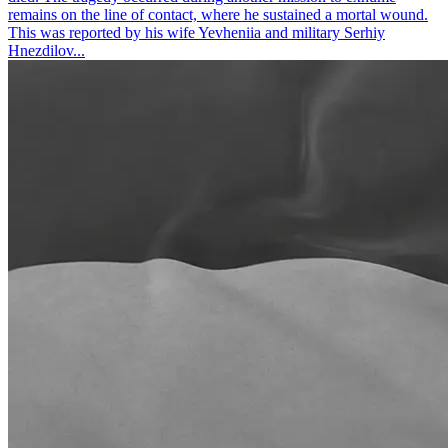
remains on the line of contact, where he sustained a mortal wound.
This was reported by his wife Yevheniia and military Serhiy
Hnezdilov...