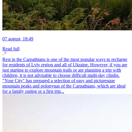
07 august, 18:49
Read full
Rest in the Carpathians is one of the most popular ways to recharge
for residents of Lviv region and all of Ukraine. However, if you are
just starting to explore mountain trails or are planning a trip with
children, it is not advisable to choose difficult multi-day climbs.
"Your City" has prepared a selection of easy and picturesque
mountain peaks and polonynas of the Carpathians, which are ideal
for a family outing or a first trip...