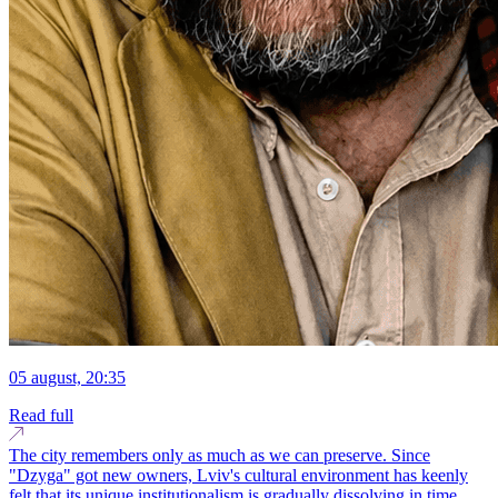
05 august, 20:35
Read full
The city remembers only as much as we can preserve. Since
"Dzyga" got new owners, Lviv's cultural environment has keenly
felt that its unique institutionalism is gradually dissolving in time.