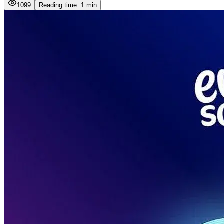
1099
Reading time: 1 min