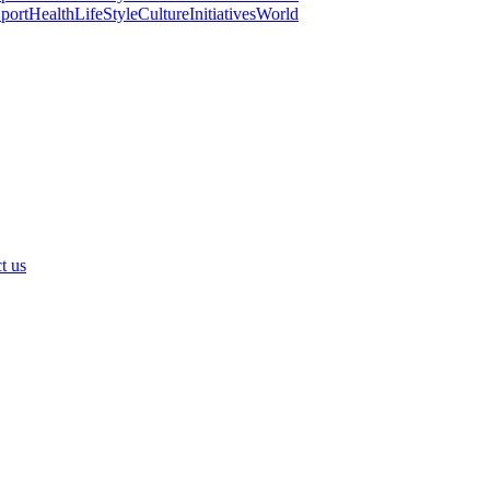
port
Health
LifeStyle
Culture
Initiatives
World
t us