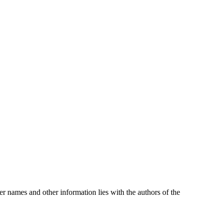
oper names and other information lies with the authors of the