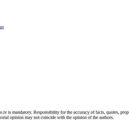
 us
sto.tv is mandatory. Responsibility for the accuracy of facts, quotes, pr
torial opinion may not coincide with the opinion of the authors.