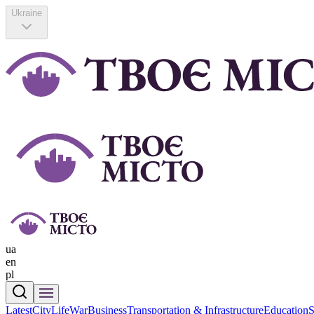
Ukraine
ua
en
pl
Latest
CityLife
War
Business
Transportation & Infrastructure
Education
S