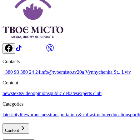
Contacts
+380 93 380 24 24
info@tvoemisto.tv
20a Vynnychenka St., Lviv
Content
news
texts
video
opinions
public debates
experts club
Categories
latest
citylife
war
business
transportation & infrastructure
education
sport
h
Content