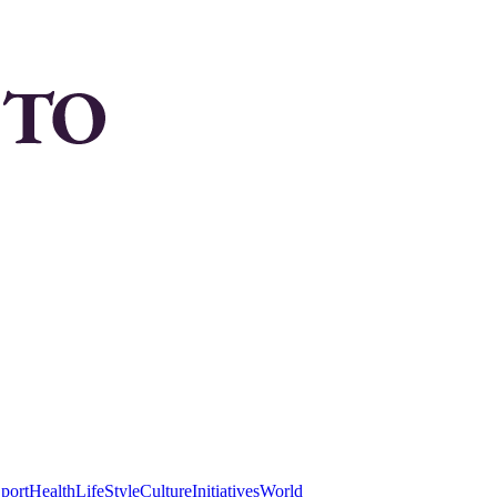
port
Health
LifeStyle
Culture
Initiatives
World