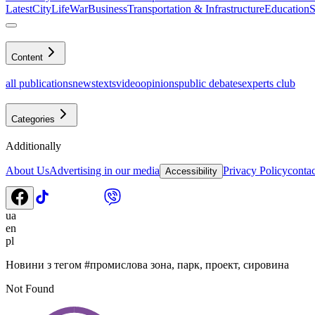
Latest
CityLife
War
Business
Transportation & Infrastructure
Education
S
Content
all publications
news
texts
video
opinions
public debates
experts club
Categories
Additionally
About Us
Advertising in our media
Privacy Policy
contac
Accessibility
ua
en
pl
Новини з тегом
#
промислова зона, парк, проект, сировина
Not Found