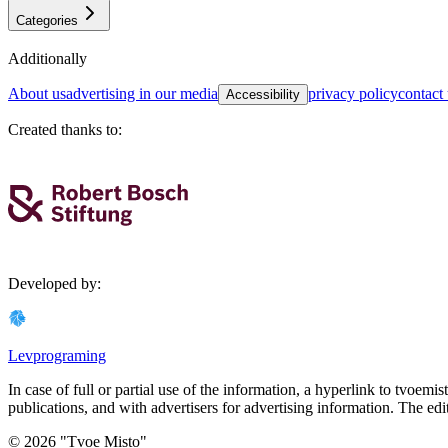
Categories
Additionally
about us
advertising in our media
privacy policy
contact
Accessibility
Created thanks to
:
Developed by
:
Levprograming
In case of full or partial use of the information, a hyperlink to tvoemi
publications, and with advertisers for advertising information. The edi
©
2026
"
Tvoe Misto
"