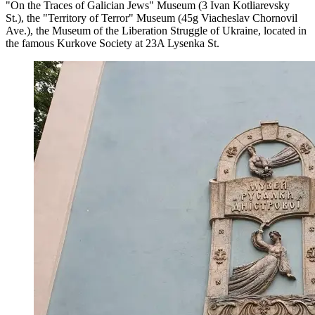
"On the Traces of Galician Jews" Museum (3 Ivan Kotliarevsky
St.), the "Territory of Terror" Museum (45g Viacheslav Chornovil
Ave.), the Museum of the Liberation Struggle of Ukraine, located in
the famous Kurkove Society at 23A Lysenka St.