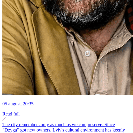
05 august, 20:35
Read full
The city remembers only as much as we can preserve. Since
"Dzyga" got new owners, Lviv's cultural environment has keenly