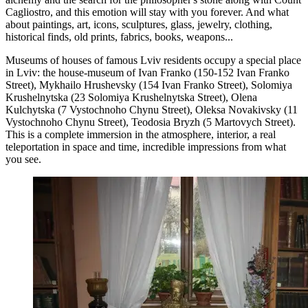
Cagliostro, and this emotion will stay with you forever. And what
about paintings, art, icons, sculptures, glass, jewelry, clothing,
historical finds, old prints, fabrics, books, weapons...
Museums of houses of famous Lviv residents occupy a special place
in Lviv: the house-museum of Ivan Franko (150-152 Ivan Franko
Street), Mykhailo Hrushevsky (154 Ivan Franko Street), Solomiya
Krushelnytska (23 Solomiya Krushelnytska Street), Olena
Kulchytska (7 Vystochnoho Chynu Street), Oleksa Novakivsky (11
Vystochnoho Chynu Street), Teodosia Bryzh (5 Martovych Street).
This is a complete immersion in the atmosphere, interior, a real
teleportation in space and time, incredible impressions from what
you see.