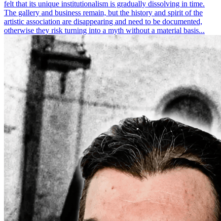
felt that its unique institutionalism is gradually dissolving in time.
The gallery and business remain, but the history and spirit of the
artistic association are disappearing and need to be documented,
otherwise they risk turning into a myth without a material basis...