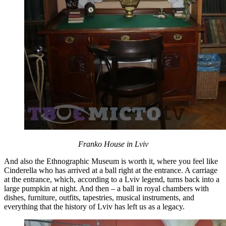
Franko House in Lviv
And also the Ethnographic Museum is worth it, where you feel like
Cinderella who has arrived at a ball right at the entrance. A carriage
at the entrance, which, according to a Lviv legend, turns back into a
large pumpkin at night. And then – a ball in royal chambers with
dishes, furniture, outfits, tapestries, musical instruments, and
everything that the history of Lviv has left us as a legacy.