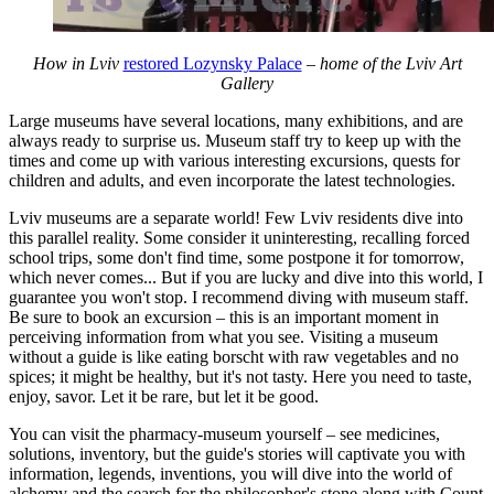
How in Lviv
restored Lozynsky Palace
– home of the Lviv Art
Gallery
Large museums have several locations, many exhibitions, and are
always ready to surprise us. Museum staff try to keep up with the
times and come up with various interesting excursions, quests for
children and adults, and even incorporate the latest technologies.
Lviv museums are a separate world! Few Lviv residents dive into
this parallel reality. Some consider it uninteresting, recalling forced
school trips, some don't find time, some postpone it for tomorrow,
which never comes... But if you are lucky and dive into this world, I
guarantee you won't stop. I recommend diving with museum staff.
Be sure to book an excursion – this is an important moment in
perceiving information from what you see. Visiting a museum
without a guide is like eating borscht with raw vegetables and no
spices; it might be healthy, but it's not tasty. Here you need to taste,
enjoy, savor. Let it be rare, but let it be good.
You can visit the pharmacy-museum yourself – see medicines,
solutions, inventory, but the guide's stories will captivate you with
information, legends, inventions, you will dive into the world of
alchemy and the search for the philosopher's stone along with Count