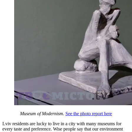
Museum of Modernism.
See the photo report here
Lviv residents are lucky to live in a city with many museums for
every taste and preference. Wise people say that our environment