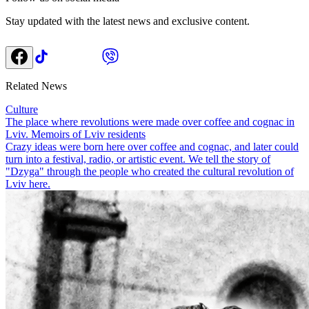
Stay updated with the latest news and exclusive content.
Related News
Culture
The place where revolutions were made over coffee and cognac in
Lviv. Memoirs of Lviv residents
Crazy ideas were born here over coffee and cognac, and later could
turn into a festival, radio, or artistic event. We tell the story of
"Dzyga" through the people who created the cultural revolution of
Lviv here.