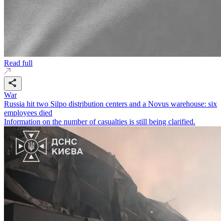
Read full
War
Russia hit two Silpo distribution centers and a Novus warehouse: six
employees died
Information on the number of casualties is still being clarified.