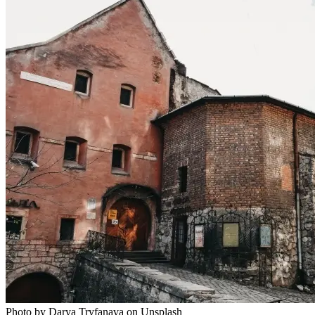
Photo by Darya Tryfanava on Unsplash