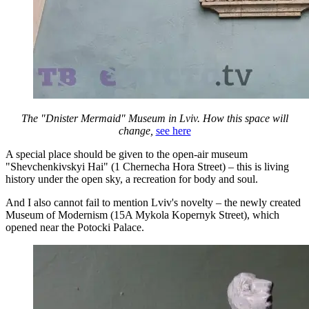
The "Dnister Mermaid" Museum in Lviv. How this space will
change,
see here
A special place should be given to the open-air museum
"Shevchenkivskyi Hai" (1 Chernecha Hora Street) – this is living
history under the open sky, a recreation for body and soul.
And I also cannot fail to mention Lviv's novelty – the newly created
Museum of Modernism (15A Mykola Kopernyk Street), which
opened near the Potocki Palace.