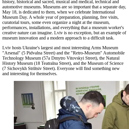
history, historical and sacred, musical and medical, technical and
automotive museums. Museums are so important that a separate day,
May 18, is dedicated to them, when we celebrate International
Museum Day. A whole year of preparation, planning, free visits,
curatorial tours, some even organize a night at the museum,
performances, installations, and everything that a museum worker's
creative nature can imagine. Lviv is no exception, but an example of
museum innovation and a modern approach to a difficult task.
Lviv hosts Ukraine's largest and most interesting Arms Museum
"Arsenal" (5 Pidvalna Street) and the "Retro-Museum" Automobile
Technology Museum (57a Dmytro Vitovskyi Street), the Natural
History Museum (18 Teatralna Street), and the Museum of Science
(7 Sichovykh Striltsiv Street). Everyone will find something new
and interesting for themselves.