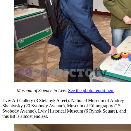
Museum of Science in Lviv.
See the photo report here
Lviv Art Gallery (3 Stefanyk Street), National Museum of Andrey
Sheptytsky (20 Svobody Avenue), Museum of Ethnography (15
Svobody Avenue), Lviv Historical Museum (6 Rynok Square), and
this list is almost endless.