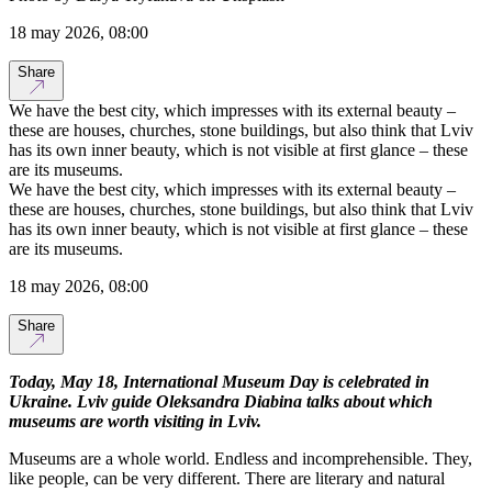
18 may 2026, 08:00
Share
We have the best city, which impresses with its external beauty –
these are houses, churches, stone buildings, but also think that Lviv
has its own inner beauty, which is not visible at first glance – these
are its museums.
We have the best city, which impresses with its external beauty –
these are houses, churches, stone buildings, but also think that Lviv
has its own inner beauty, which is not visible at first glance – these
are its museums.
18 may 2026, 08:00
Share
Today, May 18, International Museum Day is celebrated in
Ukraine. Lviv guide Oleksandra Diabina talks about which
museums are worth visiting in Lviv.
Museums are a whole world. Endless and incomprehensible. They,
like people, can be very different. There are literary and natural