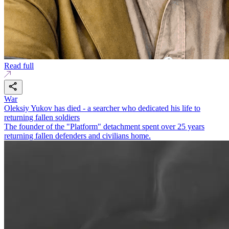
Read full
War
Oleksiy Yukov has died - a searcher who dedicated his life to
returning fallen soldiers
The founder of the "Platform" detachment spent over 25 years
returning fallen defenders and civilians home.