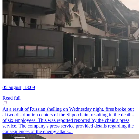
05 august, 13:09
Read full
As a result of Russian shelling on Wednesday night, fires broke out
at two distribution centers of the Silpo chain, resulting in the deaths
of six employees. This was reported reported by the chain's press
service. The company's press service provided details regarding the
consequences of the enemy attack...