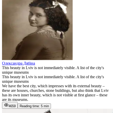
Олександра Дябіна
This beauty in Lviv is not immediately visible. A list of the city's
unique museums
This beauty in Lviv is not immediately visible. A list of the city's
unique museums
We have the best city, which impresses with its external beauty –
these are houses, churches, stone buildings, but also think that Lviv
has its own inner beauty, which is not visible at first glance – these
are its museums.
4659
Reading time: 5 min