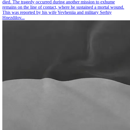
died. The tragedy occurred during another mission to exhume
remains on the line of contact, where he sustained a mortal wound.
This was reported by his wife Yevheniia and military Serhiy
Hnezdilov...