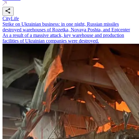
CityLife
Strike on Ukrainian business: in one night, Russian missiles
destroyed warehouses of Rozetka, Novaya Poshta, and Epicenter
As a result of a massive attack, key warehouse and production
facilities of Ukrainian companies were destroyed.