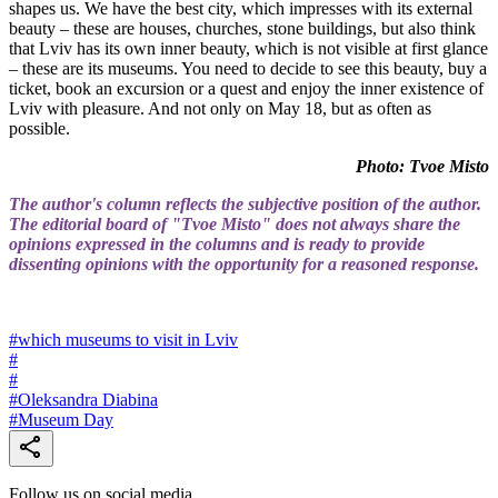
shapes us. We have the best city, which impresses with its external
beauty – these are houses, churches, stone buildings, but also think
that Lviv has its own inner beauty, which is not visible at first glance
– these are its museums. You need to decide to see this beauty, buy a
ticket, book an excursion or a quest and enjoy the inner existence of
Lviv with pleasure. And not only on May 18, but as often as
possible.
Photo: Tvoe Misto
The author's column reflects the subjective position of the author.
The editorial board of "Tvoe Misto" does not always share the
opinions expressed in the columns and is ready to provide
dissenting opinions with the opportunity for a reasoned response.
#
which museums to visit in Lviv
#
#
#
Oleksandra Diabina
#
Museum Day
Follow us on social media