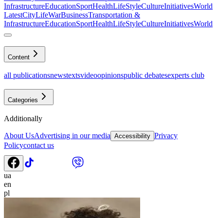
Infrastructure
Education
Sport
Health
LifeStyle
Culture
Initiatives
World
Latest
CityLife
War
Business
Transportation &
Infrastructure
Education
Sport
Health
LifeStyle
Culture
Initiatives
World
Content
all publications
news
texts
video
opinions
public debates
experts club
Categories
Additionally
About Us
Advertising in our media
Privacy
Accessibility
Policy
contact us
ua
en
pl