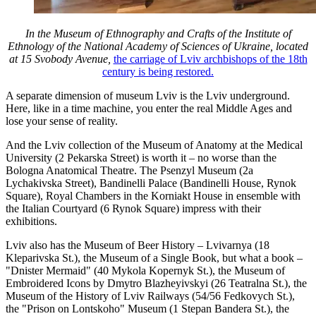
In the Museum of Ethnography and Crafts of the Institute of
Ethnology of the National Academy of Sciences of Ukraine, located
at 15 Svobody Avenue,
the carriage of Lviv archbishops of the 18th
century is being restored.
A separate dimension of museum Lviv is the Lviv underground.
Here, like in a time machine, you enter the real Middle Ages and
lose your sense of reality.
And the Lviv collection of the Museum of Anatomy at the Medical
University (2 Pekarska Street) is worth it – no worse than the
Bologna Anatomical Theatre. The Psenzyl Museum (2a
Lychakivska Street), Bandinelli Palace (Bandinelli House, Rynok
Square), Royal Chambers in the Korniakt House in ensemble with
the Italian Courtyard (6 Rynok Square) impress with their
exhibitions.
Lviv also has the Museum of Beer History – Lvivarnya (18
Kleparivska St.), the Museum of a Single Book, but what a book –
"Dnister Mermaid" (40 Mykola Kopernyk St.), the Museum of
Embroidered Icons by Dmytro Blazheyivskyi (26 Teatralna St.), the
Museum of the History of Lviv Railways (54/56 Fedkovych St.),
the "Prison on Lontskoho" Museum (1 Stepan Bandera St.), the