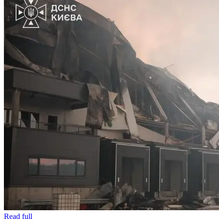
Read full