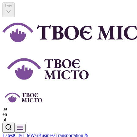
Lviv
ua
en
pl
Latest
CityLife
War
Business
Transportation &