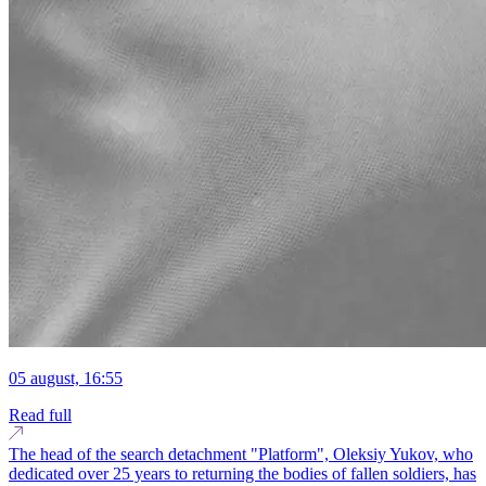
05 august, 16:55
Read full
The head of the search detachment "Platform", Oleksiy Yukov, who
dedicated over 25 years to returning the bodies of fallen soldiers, has