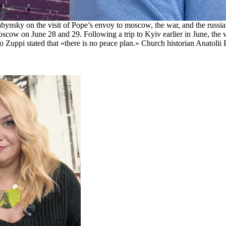
ynsky on the visit of Pope’s envoy to moscow, the war, and the russi
cow on June 28 and 29. Following a trip to Kyiv earlier in June, the v
o Zuppi stated that «there is no peace plan.» Church historian Anatolii