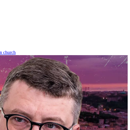
an church