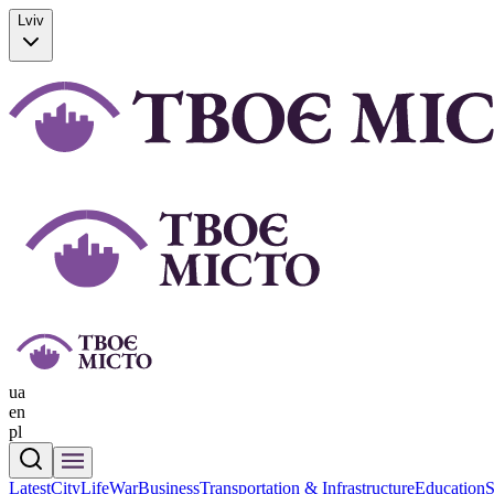
Lviv
ua
en
pl
Latest
CityLife
War
Business
Transportation & Infrastructure
Education
S