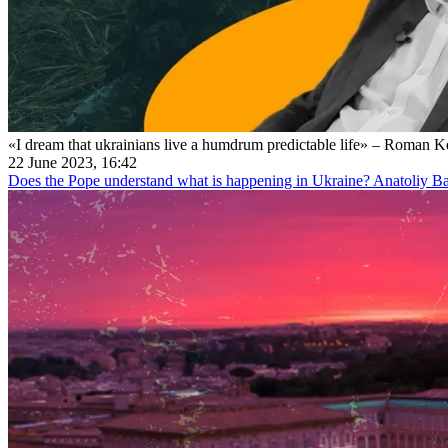
«I dream that ukrainians live a humdrum predictable life» – Roman 
22 June 2023, 16:42
Does the Pope understand what is happening in Ukraine? Anatoliy Bab