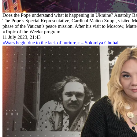
Does the Pope understand what is happening in Ukraine? Anatoliy Bab
The Pope’s Special Representative, Cardinal Matteo Zuppi, visited Mos
phase of the Vatican’s peace mission. After his visit to Moscow, Matte
«Topic of the Week» program.
11 July 2023, 21:43
«Wars begin due to the lack of nurture,» – Solomiya Chubai