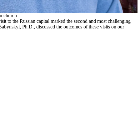
an church
isit to the Russian capital marked the second and most challenging
 Babynskyi, Ph.D., discussed the outcomes of these visits on our