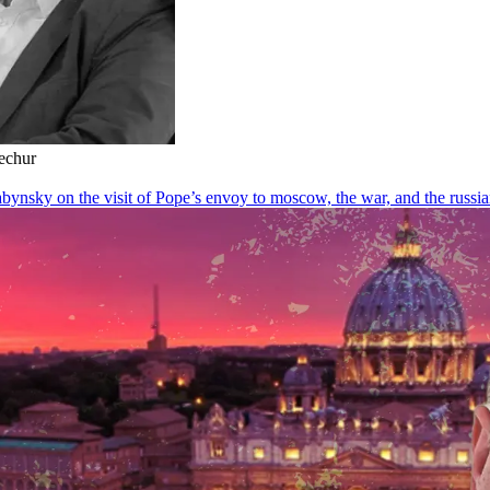
Kechur
ynsky on the visit of Pope’s envoy to moscow, the war, and the russi