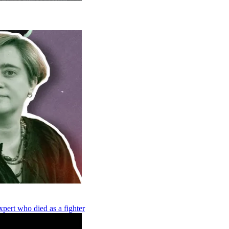
pert who died as a fighter