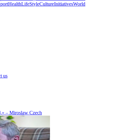
port
Health
LifeStyle
Culture
Initiatives
World
t us
d,» – Miroslaw Czech