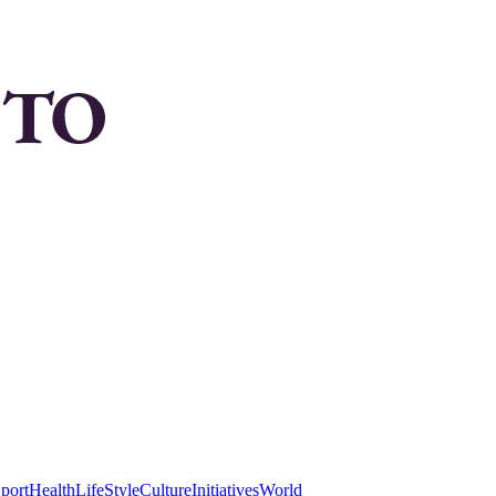
port
Health
LifeStyle
Culture
Initiatives
World