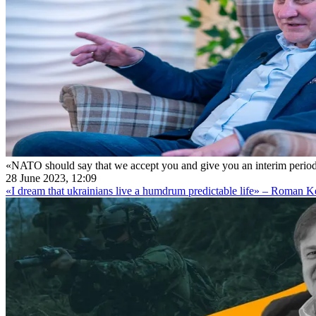
«NATO should say that we accept you and give you an interim perio
28 June 2023, 12:09
«I dream that ukrainians live a humdrum predictable life» – Roman 