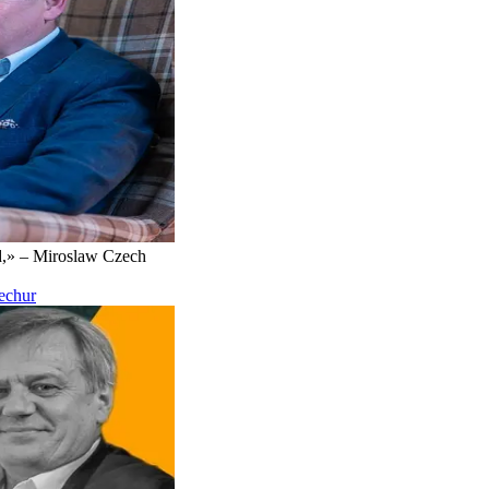
d,» – Miroslaw Czech
Kechur