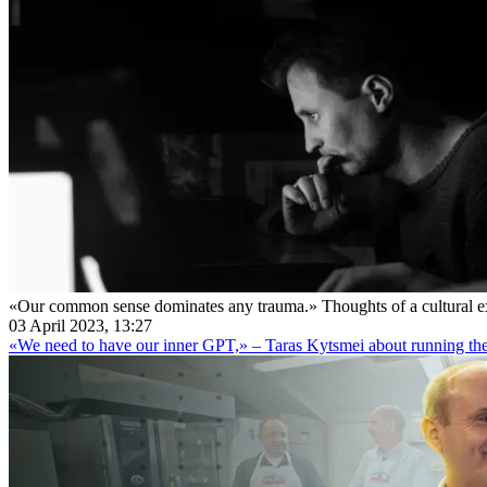
«Our common sense dominates any trauma.» Thoughts of a cultural ex
03 April 2023, 13:27
«We need to have our inner GPT,» – Taras Kytsmei about running th