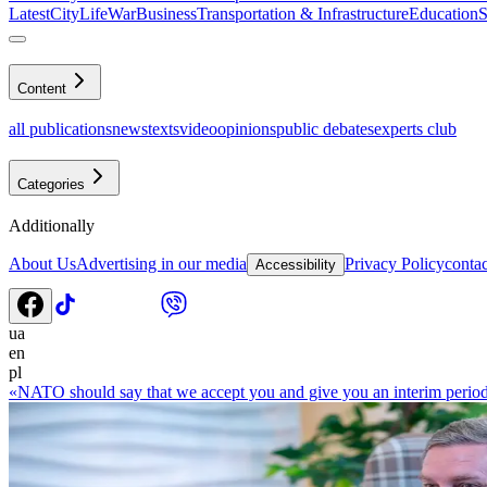
Latest
CityLife
War
Business
Transportation & Infrastructure
Education
S
Content
all publications
news
texts
video
opinions
public debates
experts club
Categories
Additionally
About Us
Advertising in our media
Privacy Policy
contac
Accessibility
ua
en
pl
«NATO should say that we accept you and give you an interim perio