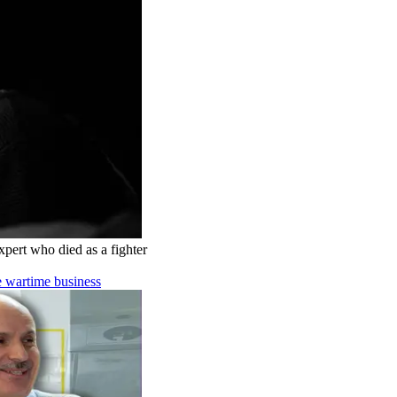
pert who died as a fighter
e wartime business