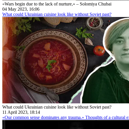
«Wars begin due to the lack of nurture,» – Solomiya Chubai
04 May 2023, 16:06
What could Ukrainian cuisine look like without Soviet past?
What could Ukrainian cuisine look like without Soviet past?
11 April 2023, 18:14
«Our common sense dominates any trauma.» Thoughts of a cultural ex