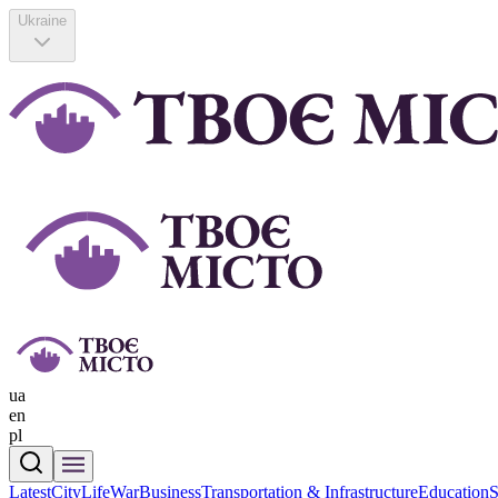
Ukraine
ua
en
pl
Latest
CityLife
War
Business
Transportation & Infrastructure
Education
S