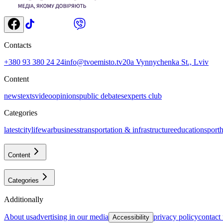
Contacts
+380 93 380 24 24
info@tvoemisto.tv
20a Vynnychenka St., Lviv
Content
news
texts
video
opinions
public debates
experts club
Categories
latest
citylife
war
business
transportation & infrastructure
education
sport
h
Content
Categories
Additionally
about us
advertising in our media
privacy policy
contact
Accessibility