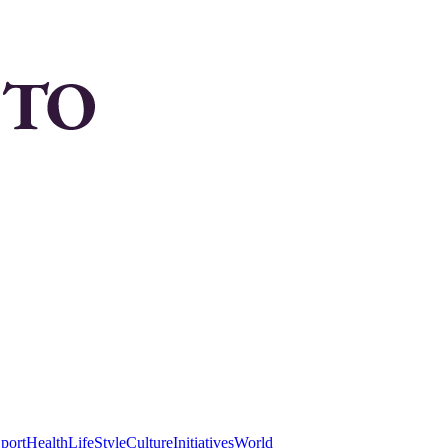
port
Health
LifeStyle
Culture
Initiatives
World