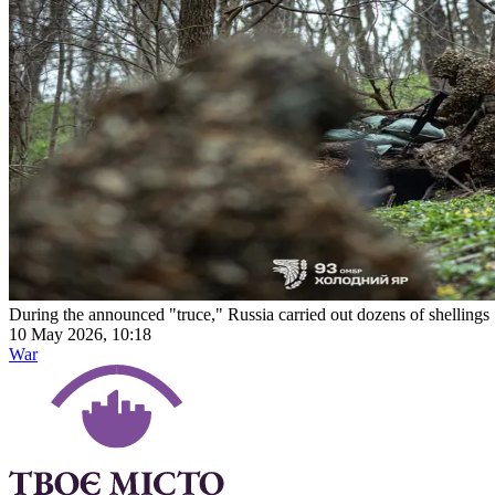
During the announced "truce," Russia carried out dozens of shellings
10 May 2026, 10:18
War