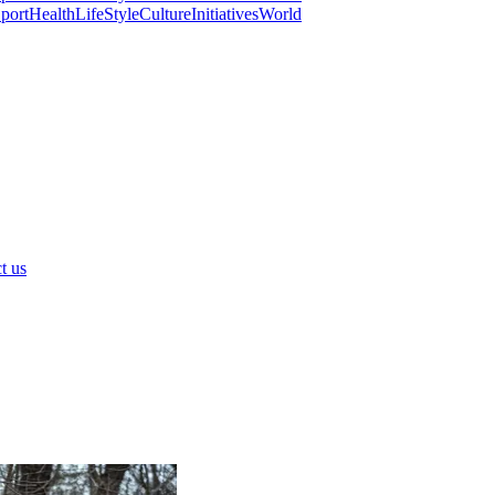
port
Health
LifeStyle
Culture
Initiatives
World
t us