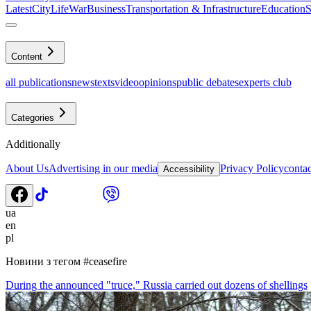
Latest
CityLife
War
Business
Transportation & Infrastructure
Education
S
Content
all publications
news
texts
video
opinions
public debates
experts club
Categories
Additionally
About Us
Advertising in our media
Privacy Policy
contac
Accessibility
ua
en
pl
Новини з тегом
#
ceasefire
During the announced "truce," Russia carried out dozens of shellings