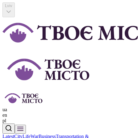
Lviv
ua
en
pl
Latest
CityLife
War
Business
Transportation &