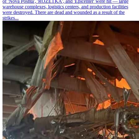
of 'Nova Poshta', 'ROZETKA', and 'Epicenter' were hit — large
warehouse complexes, logistics centers, and production facilities
were destroyed. There are dead and wounded as a result of the
strikes...