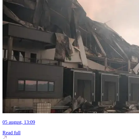
05 august, 13:09
Read full