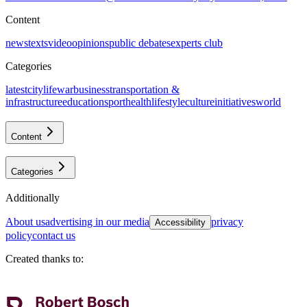
Content
news
texts
video
opinions
public debates
experts club
Categories
latest
citylife
war
business
transportation &
infrastructure
education
sport
health
lifestyle
culture
initiatives
world
Content
Categories
Additionally
about us
advertising in our media
privacy
Accessibility
policy
contact us
Created thanks to
: