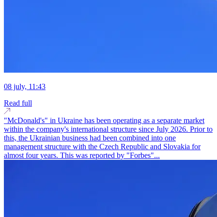
08 july, 11:43
Read full
"McDonald's" in Ukraine has been operating as a separate market
within the company's international structure since July 2026. Prior to
this, the Ukrainian business had been combined into one
management structure with the Czech Republic and Slovakia for
almost four years. This was reported by "Forbes"...