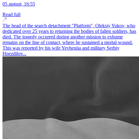
05 august, 16:55
Read full
The head of the search detachment "Platform", Oleksiy Yukov, who
dedicated over 25 years to returning the bodies of fallen soldiers, has
died. The tragedy occurred during another mission to exhume
remains on the line of contact, where he sustained a mortal wound.
This was reported by his wife Yevheniia and military Serhiy
Hnezdilov...