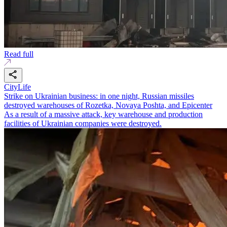
Read full
CityLife
Strike on Ukrainian business: in one night, Russian missiles
destroyed warehouses of Rozetka, Novaya Poshta, and Epicenter
As a result of a massive attack, key warehouse and production
facilities of Ukrainian companies were destroyed.