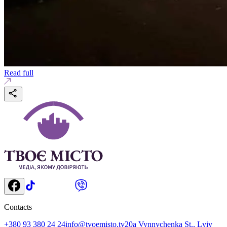
Read full
Contacts
+380 93 380 24 24
info@tvoemisto.tv
20a Vynnychenka St., Lviv