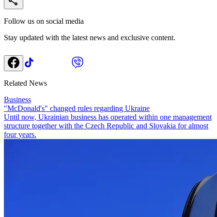
Follow us on social media
Stay updated with the latest news and exclusive content.
Related News
Business
"McDonald's" changed rules regarding Ukraine
Until now, Ukrainian business has operated within one management
structure together with the Czech Republic and Slovakia for almost
four years.