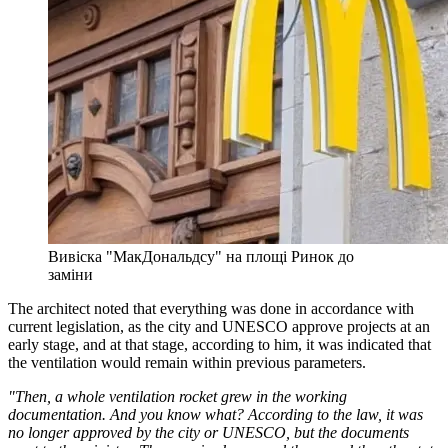
Вивіска "МакДональдсу" на площі Ринок до
заміни
The architect noted that everything was done in accordance with
current legislation, as the city and UNESCO approve projects at an
early stage, and at that stage, according to him, it was indicated that
the ventilation would remain within previous parameters.
"Then, a whole ventilation rocket grew in the working
documentation. And you know what? According to the law, it was
no longer approved by the city or UNESCO, but the documents