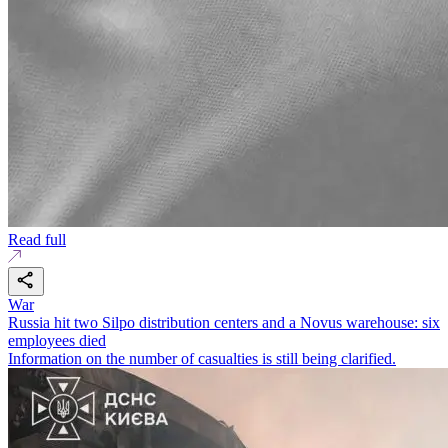
Read full
War
Russia hit two Silpo distribution centers and a Novus warehouse: six
employees died
Information on the number of casualties is still being clarified.