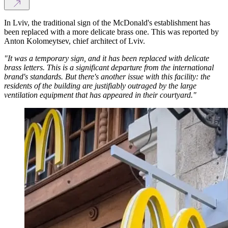
In Lviv, the traditional sign of the McDonald's establishment has
been replaced with a more delicate brass one. This was reported by
Anton Kolomeytsev, chief architect of Lviv.
"It was a temporary sign, and it has been replaced with delicate
brass letters. This is a significant departure from the international
brand's standards. But there's another issue with this facility: the
residents of the building are justifiably outraged by the large
ventilation equipment that has appeared in their courtyard."