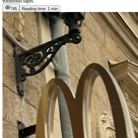
traditional signs.
745
Reading time: 1 min