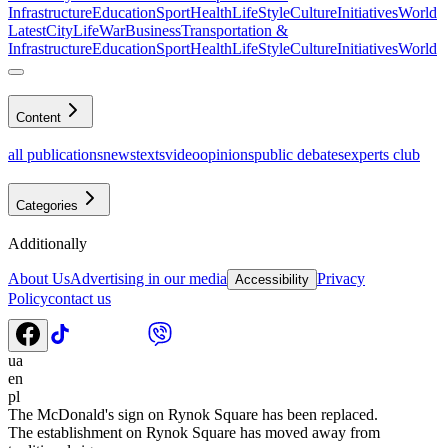
Infrastructure
Education
Sport
Health
LifeStyle
Culture
Initiatives
World
Latest
CityLife
War
Business
Transportation &
Infrastructure
Education
Sport
Health
LifeStyle
Culture
Initiatives
World
Content
all publications
news
texts
video
opinions
public debates
experts club
Categories
Additionally
About Us
Advertising in our media
Privacy
Accessibility
Policy
contact us
ua
en
pl
The McDonald's sign on Rynok Square has been replaced.
The establishment on Rynok Square has moved away from