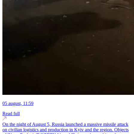
05 august, 11:59
Read full
On the night of August 5, Russia launched a massive missile attack
on civilian logistics and production in Kyiv and the region. Objects