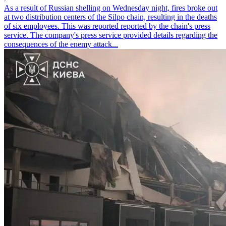
As a result of Russian shelling on Wednesday night, fires broke out
at two distribution centers of the Silpo chain, resulting in the deaths
of six employees. This was reported reported by the chain's press
service. The company's press service provided details regarding the
consequences of the enemy attack...