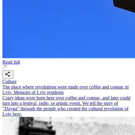
Read full
Culture
The place where revolutions were made over coffee and cognac in
Lviv. Memoirs of Lviv residents
Crazy ideas were born here over coffee and cognac, and later could
turn into a festival, radio, or artistic event. We tell the story of
"Dzyga" through the people who created the cultural revolution of
Lviv here.