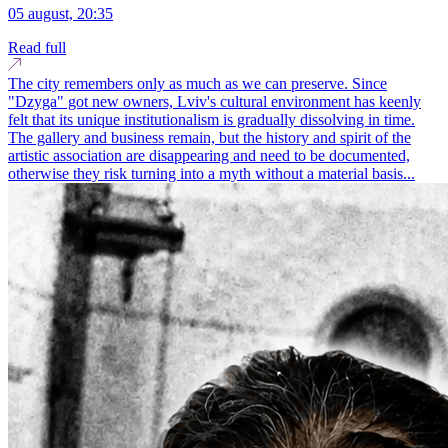
05 august, 20:35
Read full
The city remembers only as much as we can preserve. Since
"Dzyga" got new owners, Lviv's cultural environment has keenly
felt that its unique institutionalism is gradually dissolving in time.
The gallery and business remain, but the history and spirit of the
artistic association are disappearing and need to be documented,
otherwise they risk turning into a myth without a material basis...