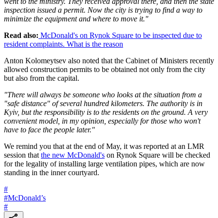
went to the ministry. They received approval there, and then the state
inspection issued a permit. Now the city is trying to find a way to
minimize the equipment and where to move it."
Read also:
McDonald's on Rynok Square to be inspected due to
resident complaints. What is the reason
Anton Kolomeytsev also noted that the Cabinet of Ministers recently
allowed construction permits to be obtained not only from the city
but also from the capital.
"There will always be someone who looks at the situation from a
"safe distance" of several hundred kilometers. The authority is in
Kyiv, but the responsibility is to the residents on the ground. A very
convenient model, in my opinion, especially for those who won't
have to face the people later."
We remind you that at the end of May, it was reported at an LMR
session that
the new McDonald's
on Rynok Square will be checked
for the legality of installing large ventilation pipes, which are now
standing in the inner courtyard.
#
#
McDonald’s
#