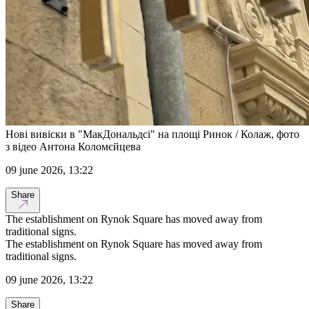
Нові вивіски в "МакДональдсі" на площі Ринок / Колаж, фото
з відео Антона Коломєйцева
09 june 2026, 13:22
Share
The establishment on Rynok Square has moved away from
traditional signs.
The establishment on Rynok Square has moved away from
traditional signs.
09 june 2026, 13:22
Share