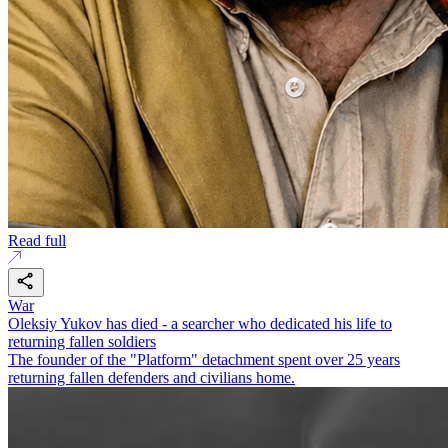
Read full
War
Oleksiy Yukov has died - a searcher who dedicated his life to
returning fallen soldiers
The founder of the "Platform" detachment spent over 25 years
returning fallen defenders and civilians home.