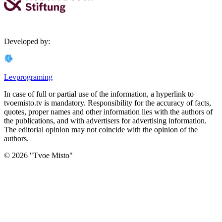
Developed by
:
Levprograming
In case of full or partial use of the information, a hyperlink to
tvoemisto.tv is mandatory. Responsibility for the accuracy of facts,
quotes, proper names and other information lies with the authors of
the publications, and with advertisers for advertising information.
The editorial opinion may not coincide with the opinion of the
authors.
©
2026
"
Tvoe Misto
"