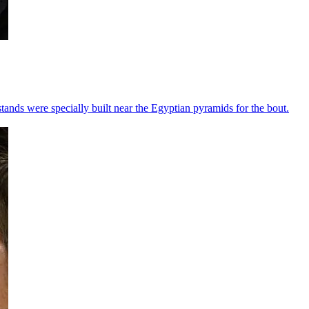
ands were specially built near the Egyptian pyramids for the bout.