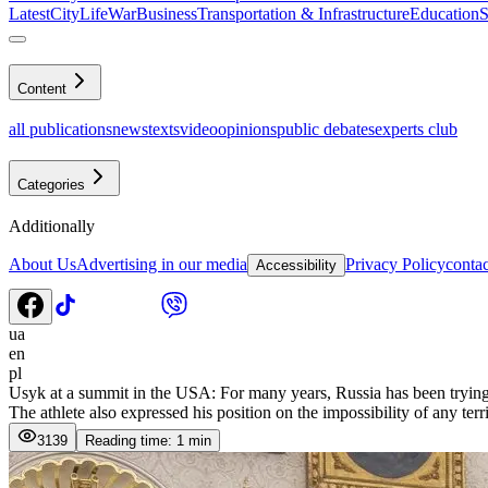
Latest
CityLife
War
Business
Transportation & Infrastructure
Education
S
Content
all publications
news
texts
video
opinions
public debates
experts club
Categories
Additionally
About Us
Advertising in our media
Privacy Policy
contac
Accessibility
ua
en
pl
Usyk at a summit in the USA: For many years, Russia has been trying 
The athlete also expressed his position on the impossibility of any terr
3139
Reading time: 1 min