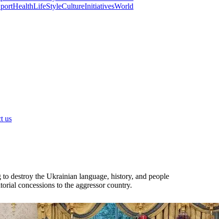
port
Health
LifeStyle
Culture
Initiatives
World
t us
to destroy the Ukrainian language, history, and people
itorial concessions to the aggressor country.