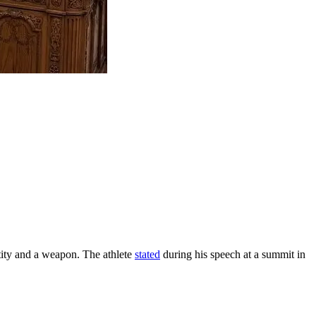
tity and a weapon. The athlete
stated
during his speech at a summit in