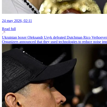
24 may 2026, 02:11
Read full
Ukrainian boxer Oleksandr Usyk defeated Dutchman Rico Verhoeven in a
Organizers announced that they used technologies to reduce noise imp