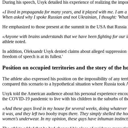
During his speech, Usyk detailed his experience of realizing the impo
«I lived in propaganda for many years, and it played with me. I am a 
When asked why I spoke Russian and not Ukrainian, I thought: 'What'
He emphasized to those present at the summit in the USA that Russia h
«Anyone with brains understands that we have been fighting for our ind
athlete noted.
In addition, Oleksandr Usyk denied claims about alleged suppression o
freedom of speech is at its fullest.'
Position on occupied territories and the story of the h
The athlete also expressed his position on the impossibility of any ter
compared this scenario to a hypothetical situation where Russia took
Usyk told the American audience about his personal experience encoun
the COVID-19 pandemic to live with his children in the suburbs of the 
«And these guys lived in my house for several weeks, doing whatever
it was, and they left two booby traps there. They simply shelled the h
women's underwear. In my opinion, these guys have inhuman instincts –