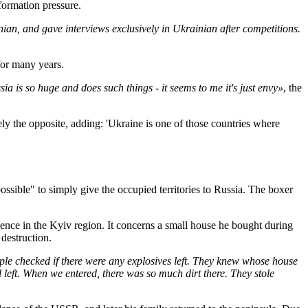
formation pressure.
ian, and gave interviews exclusively in Ukrainian after competitions.
for many years.
a is so huge and does such things - it seems to me it's just envy»
, the
ly the opposite, adding: 'Ukraine is one of those countries where
possible" to simply give the occupied territories to Russia. The boxer
ence in the Kyiv region. It concerns a small house he bought during
destruction.
le checked if there were any explosives left. They knew whose house
d left. When we entered, there was so much dirt there. They stole