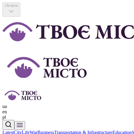
Ukraine
ua
en
pl
Latest
CityLife
War
Business
Transportation & Infrastructure
Education
S