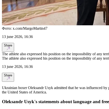
Фото: x.com/MargoMartin47
13 june 2026, 16:36
Share
The athlete also expressed his position on the impossibility of any terr
The athlete also expressed his position on the impossibility of any terr
13 june 2026, 16:36
Share
Ukrainian boxer Oleksandr Usyk admitted that he was influenced by pr
the United States of America.
Oleksandr Usyk's statements about language and fre