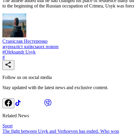
The athlete added that he had changed his place of residence many tim
to the beginning of the Russian occupation of Crimea, Usyk was force
Станіслав Нестеренко
журналіст київських новин
#
Oleksandr Usyk
#
Follow us on social media
Stay updated with the latest news and exclusive content.
Related News
Sport
The fight between Usyk and Verhoeven has ended. Who won