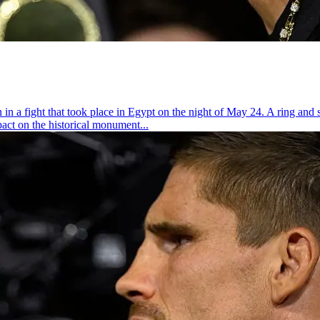
 fight that took place in Egypt on the night of May 24. A ring and st
act on the historical monument...