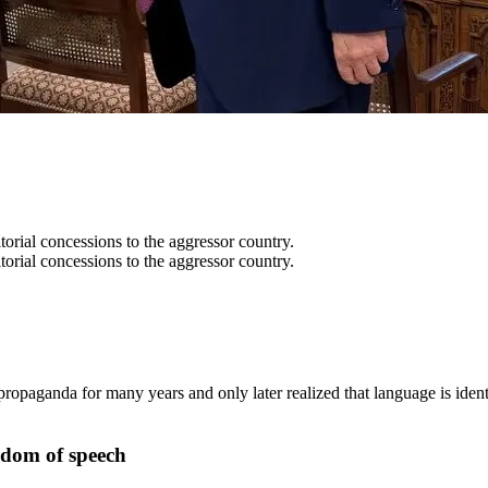
itorial concessions to the aggressor country.
itorial concessions to the aggressor country.
opaganda for many years and only later realized that language is iden
edom of speech