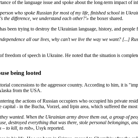
rtance of the language issue and spoke about the long-term impact of in
person who spoke Russian for most of my life, finished school in Ukrain
s the difference, we understand each other?'»
the boxer shared.
as been trying to destroy the Ukrainian language, history, and people 
ependence all our lives, why can't we live the way we want? [...] Russi
f freedom of speech in Ukraine. He noted that the situation is complete
ouse being looted
ritorial concessions to the aggressor country. According to him, it is "im
 Alaska from the USA.
tering the actions of Russian occupiers who occupied his private resid
capital - in the Bucha, Vorzel, and Irpin area, which suffered the most 
 they wanted. When the Ukrainian army drove them out, a group of peop
ouse, destroyed everything that was there, stole personal belongings, an
 to kill, to rob»
, Usyk reported.