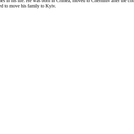
es in his life. He was born in Crimea, moved to Chernihiv after the col
d to move his family to Kyiv.