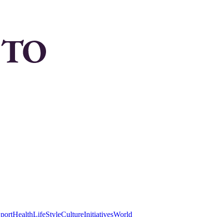
port
Health
LifeStyle
Culture
Initiatives
World