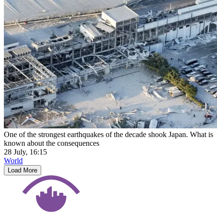
One of the strongest earthquakes of the decade shook Japan. What is
known about the consequences
28 July, 16:15
World
Load More