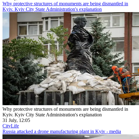
Why protective structures of monuments are being dismantled in
Kyiv. Kyiv City State Administration's explanation
Why protective structures of monuments are being dismantled in
Kyiv. Kyiv City State Administration's explanation
31 July, 12:05
CityLife
Russia attacked a drone manufacturing plant in Kyiv - media