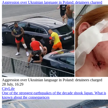
Aggression over Ukrainian language in Poland: detainees charged
Aggression over Ukrainian language in Poland: detainees charged
28 July, 16:29
CityLife
One of the strongest earthquakes of the decade shook Japan. What is
known about the consequences