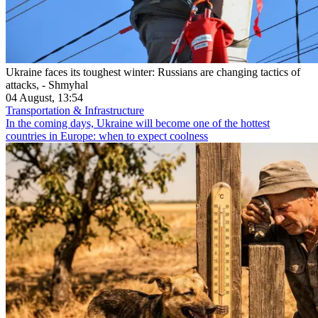
Ukraine faces its toughest winter: Russians are changing tactics of
attacks, - Shmyhal
04 August, 13:54
Transportation & Infrastructure
In the coming days, Ukraine will become one of the hottest
countries in Europe: when to expect coolness