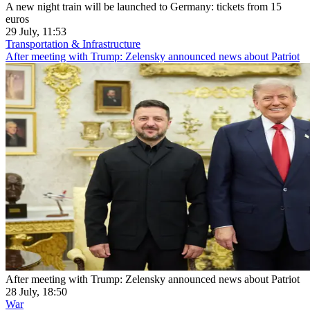
A new night train will be launched to Germany: tickets from 15
euros
29 July, 11:53
Transportation & Infrastructure
After meeting with Trump: Zelensky announced news about Patriot
After meeting with Trump: Zelensky announced news about Patriot
28 July, 18:50
War