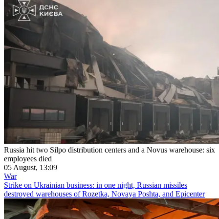
Russia hit two Silpo distribution centers and a Novus warehouse: six
employees died
05 August, 13:09
War
Strike on Ukrainian business: in one night, Russian missiles
destroyed warehouses of Rozetka, Novaya Poshta, and Epicenter