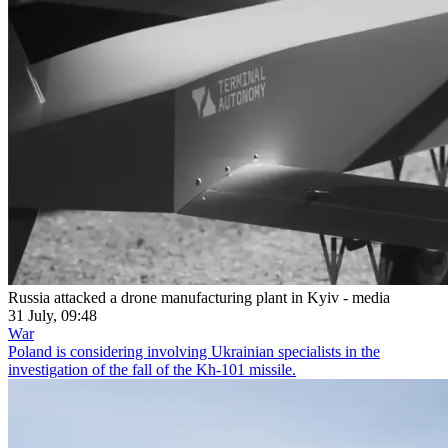
Russia attacked a drone manufacturing plant in Kyiv - media
31 July, 09:48
War
Poland is considering involving Ukrainian specialists in the
investigation of the fall of the Kh-101 missile.