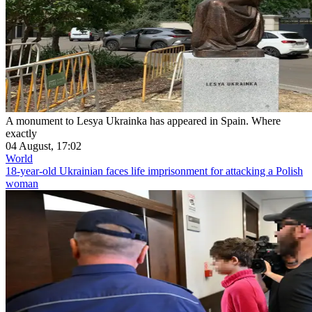
A monument to Lesya Ukrainka has appeared in Spain. Where
exactly
04 August, 17:02
World
18-year-old Ukrainian faces life imprisonment for attacking a Polish
woman