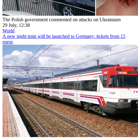
The Polish government commented on attacks on Ukrainians
29 July, 12:38
World
A new night train will be launched to Germany: tickets from 15
euros