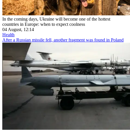
In the coming days, Ukraine will become one of the hottest
countries in Europe: when to expect coolness
04 August, 12:14
Health
After a Russian missile fell, another fragment was found in Poland