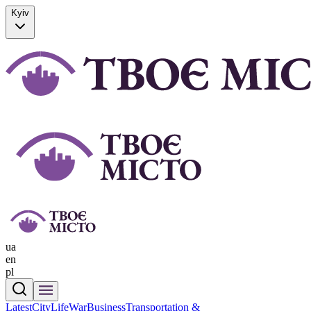
Kyiv
ua
en
pl
Latest
CityLife
War
Business
Transportation &