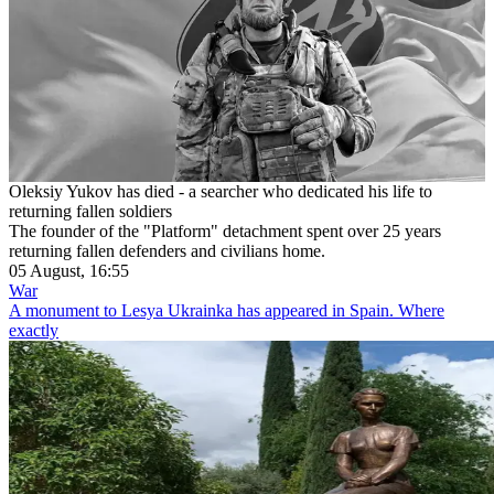
Oleksiy Yukov has died - a searcher who dedicated his life to
returning fallen soldiers
The founder of the "Platform" detachment spent over 25 years
returning fallen defenders and civilians home.
05 August, 16:55
War
A monument to Lesya Ukrainka has appeared in Spain. Where
exactly