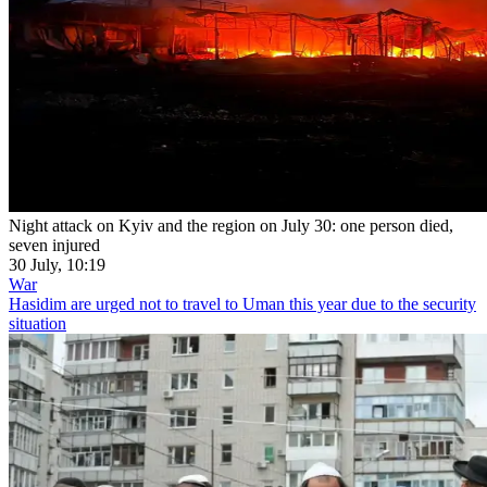
Night attack on Kyiv and the region on July 30: one person died,
seven injured
30 July, 10:19
War
Hasidim are urged not to travel to Uman this year due to the security
situation