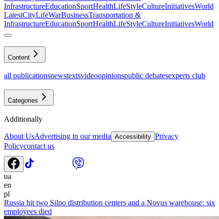
Infrastructure
Education
Sport
Health
LifeStyle
Culture
Initiatives
World
Latest
CityLife
War
Business
Transportation &
Infrastructure
Education
Sport
Health
LifeStyle
Culture
Initiatives
World
Content
all publications
news
texts
video
opinions
public debates
experts club
Categories
Additionally
About Us
Advertising in our media
Privacy
Accessibility
Policy
contact us
ua
en
pl
Russia hit two Silpo distribution centers and a Novus warehouse: six
employees died