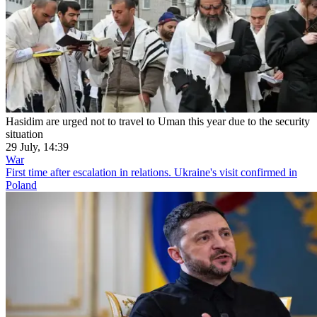
Hasidim are urged not to travel to Uman this year due to the security
situation
29 July, 14:39
War
First time after escalation in relations. Ukraine's visit confirmed in
Poland