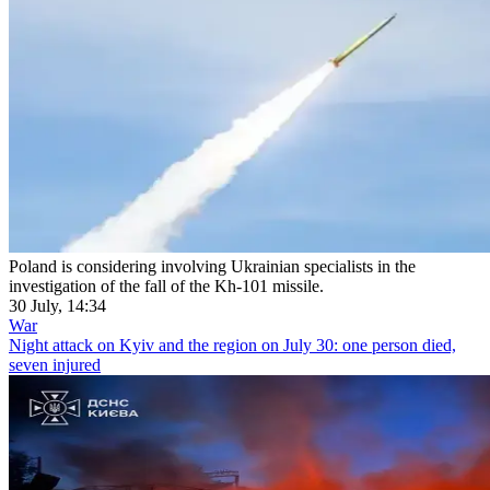
Poland is considering involving Ukrainian specialists in the
investigation of the fall of the Kh-101 missile.
30 July, 14:34
War
Night attack on Kyiv and the region on July 30: one person died,
seven injured