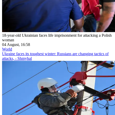
18-year-old Ukrainian faces life imprisonment for attacking a Polish
woman
04 August, 16:58
World
Ukraine faces its toughest winter: Russians are changing tactics of
attacks, - Shmyhal