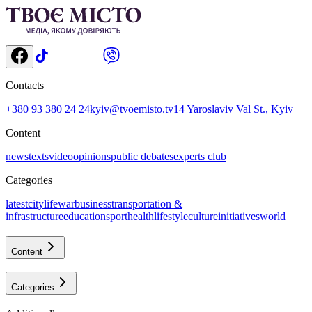
Contacts
+380 93 380 24 24
kyiv@tvoemisto.tv
14 Yaroslaviv Val St., Kyiv
Content
news
texts
video
opinions
public debates
experts club
Categories
latest
citylife
war
business
transportation &
infrastructure
education
sport
health
lifestyle
culture
initiatives
world
Content
Categories