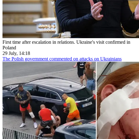
First time after escalation in relations. Ukraine's visit confirmed in
Poland
29 July, 14:18
The Polish government commented on attacks on Ukrainians