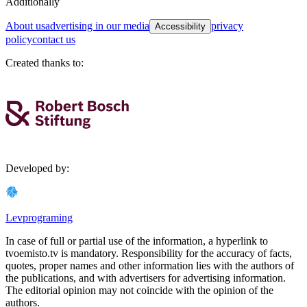
Additionally
about us
advertising in our media
privacy
Accessibility
policy
contact us
Created thanks to
:
Developed by
:
Levprograming
In case of full or partial use of the information, a hyperlink to
tvoemisto.tv is mandatory. Responsibility for the accuracy of facts,
quotes, proper names and other information lies with the authors of
the publications, and with advertisers for advertising information.
The editorial opinion may not coincide with the opinion of the
authors.