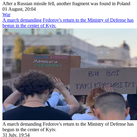
After a Russian missile fell, another fragment was found in Poland
01 August, 20:04
War
A march demanding Fedorov's return to the Ministry of Defense has
begun in the center of Kyiv.
A march demanding Fedorov's return to the Ministry of Defense has
begun in the center of Kyiv.
31 July, 19:54