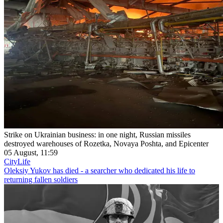
Strike on Ukrainian business: in one night, Russian missiles
destroyed warehouses of Rozetka, Novaya Poshta, and Epicenter
05 August, 11:59
CityLife
Oleksiy Yukov has died - a searcher who dedicated his life to
returning fallen soldiers