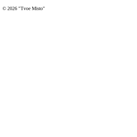
©
2026
"
Tvoe Misto
"