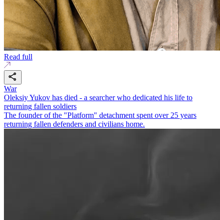
Read full
War
Oleksiy Yukov has died - a searcher who dedicated his life to
returning fallen soldiers
The founder of the "Platform" detachment spent over 25 years
returning fallen defenders and civilians home.