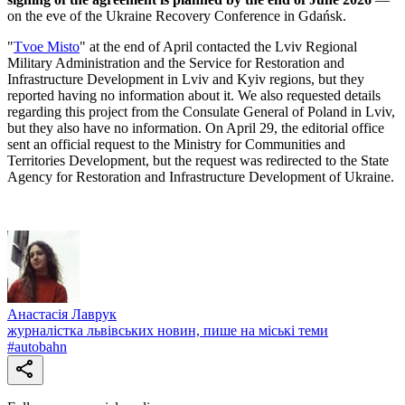
on the eve of the Ukraine Recovery Conference in Gdańsk.
"
Tvoe Misto
" at the end of April contacted the Lviv Regional
Military Administration and the Service for Restoration and
Infrastructure Development in Lviv and Kyiv regions, but they
reported having no information about it. We also requested details
regarding this project from the Consulate General of Poland in Lviv,
but they also have no information. On April 29, the editorial office
sent an official request to the Ministry for Communities and
Territories Development, but the request was redirected to the State
Agency for Restoration and Infrastructure Development of Ukraine.
Анастасія Лаврук
журналістка львівських новин, пише на міські теми
#
autobahn