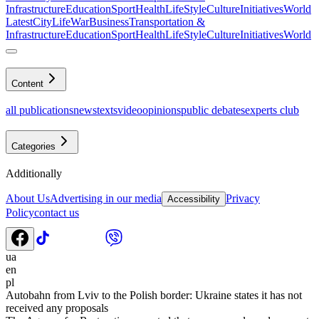
Infrastructure
Education
Sport
Health
LifeStyle
Culture
Initiatives
World
Latest
CityLife
War
Business
Transportation &
Infrastructure
Education
Sport
Health
LifeStyle
Culture
Initiatives
World
Content
all publications
news
texts
video
opinions
public debates
experts club
Categories
Additionally
About Us
Advertising in our media
Privacy
Accessibility
Policy
contact us
ua
en
pl
Autobahn from Lviv to the Polish border: Ukraine states it has not
received any proposals