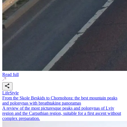
Read full
LifeStyle
From the Skole Beskids to Chornohora: the best mountain peaks
and polonynas with breathtaking panoramas
A review of the most picturesque peaks and polonynas of Lviv
region and the Carpathian region, suitable for a first ascent without
complex preparation.