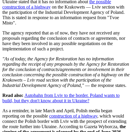
Ukraine stated that it has no information about
the possible
construction of a highway
on the Krakowets — Lviv section with
the participation of the Industrial Development Agency of Poland.
This is stated in response to an information request from "Tvoe
Misto".
The agency reported that as of now, they have not received any
proposals regarding the conclusion of contracts or agreements, nor
have they been involved in any possible negotiations on the
implementation of such a project.
"As of today, the Agency for Restoration has no information
regarding the receipt of any proposals by the Agency for Restoration
for the conclusion of contracts/agreements or involvement in their
conclusion concerning the possible construction of a highway on the
Krakowets – Lviv road section with the participation of the
Industrial Development Agency of Poland,"
— the response states.
Read also:
Autobahn from Lviv to the border. Poland wants to
build, but they don't know about it in Ukraine?
As a reminder, in late March and April, Polish media began
reporting on the possible
construction of a highway
, which would
connect the Polish border with Lviv with the prospect of extending
the route further into Ukraine. According to Gazeta Wyborcza,
the
signing of the agreement is planned by the end of June 2026
—