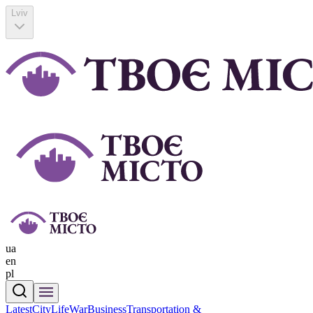
Lviv
ua
en
pl
Latest
CityLife
War
Business
Transportation &