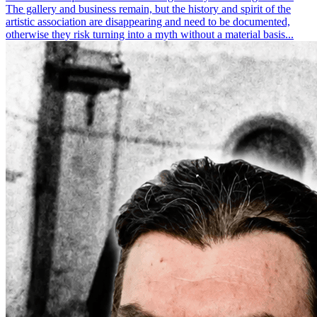
The gallery and business remain, but the history and spirit of the
artistic association are disappearing and need to be documented,
otherwise they risk turning into a myth without a material basis...