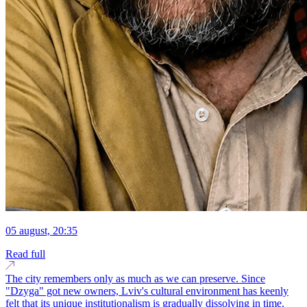
05 august, 20:35
Read full
The city remembers only as much as we can preserve. Since
"Dzyga" got new owners, Lviv's cultural environment has keenly
felt that its unique institutionalism is gradually dissolving in time.