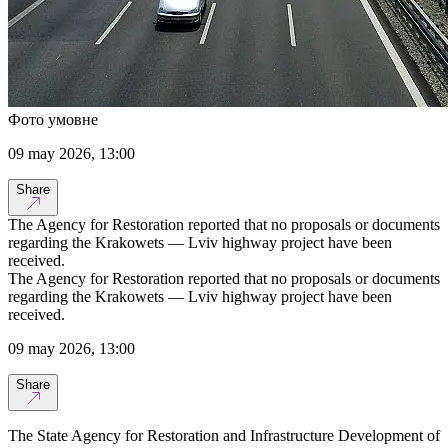
Фото умовне
09 may 2026, 13:00
Share
The Agency for Restoration reported that no proposals or documents
regarding the Krakowets — Lviv highway project have been
received.
The Agency for Restoration reported that no proposals or documents
regarding the Krakowets — Lviv highway project have been
received.
09 may 2026, 13:00
Share
The State Agency for Restoration and Infrastructure Development of