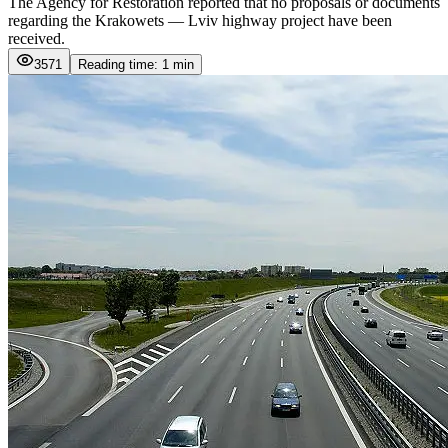
The Agency for Restoration reported that no proposals or documents
regarding the Krakowets — Lviv highway project have been
received.
3571
Reading time: 1 min