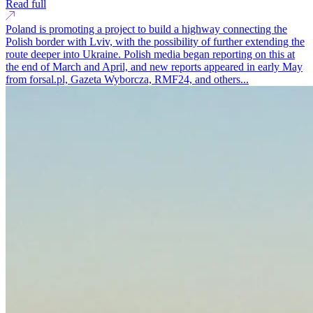
Read full
Poland is promoting a project to build a highway connecting the
Polish border with Lviv, with the possibility of further extending the
route deeper into Ukraine. Polish media began reporting on this at
the end of March and April, and new reports appeared in early May
from forsal.pl, Gazeta Wyborcza, RMF24, and others...