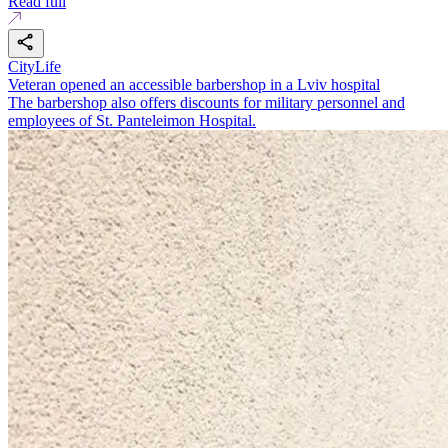
Read full
CityLife
Veteran opened an accessible barbershop in a Lviv hospital
The barbershop also offers discounts for military personnel and
employees of St. Panteleimon Hospital.