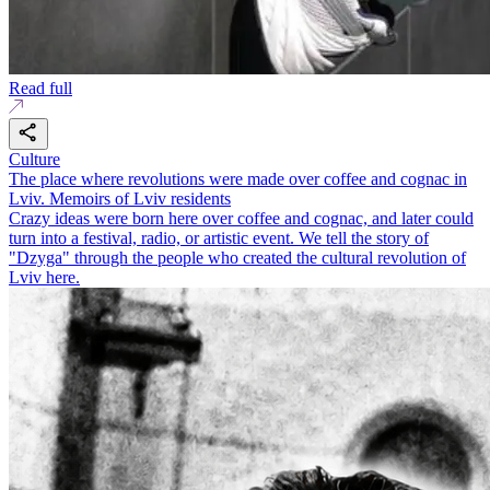
Read full
Culture
The place where revolutions were made over coffee and cognac in
Lviv. Memoirs of Lviv residents
Crazy ideas were born here over coffee and cognac, and later could
turn into a festival, radio, or artistic event. We tell the story of
"Dzyga" through the people who created the cultural revolution of
Lviv here.