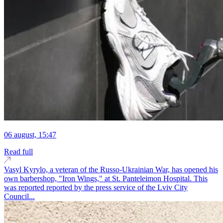
06 august, 15:47
Read full
Vasyl Kyrylo, a veteran of the Russo-Ukrainian War, has opened his
own barbershop, "Iron Wings," at St. Panteleimon Hospital. This
was reported reported by the press service of the Lviv City
Council...