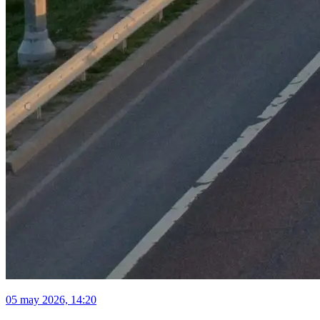
05 may 2026, 14:20