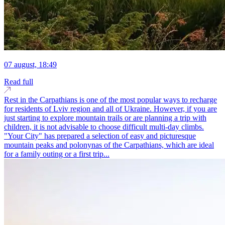
07 august, 18:49
Read full
Rest in the Carpathians is one of the most popular ways to recharge
for residents of Lviv region and all of Ukraine. However, if you are
just starting to explore mountain trails or are planning a trip with
children, it is not advisable to choose difficult multi-day climbs.
"Your City" has prepared a selection of easy and picturesque
mountain peaks and polonynas of the Carpathians, which are ideal
for a family outing or a first trip...