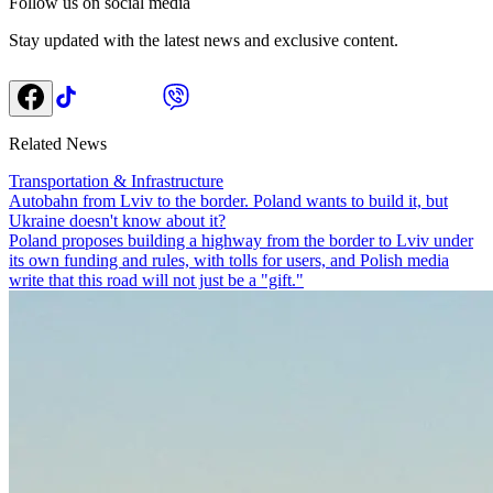
Follow us on social media
Stay updated with the latest news and exclusive content.
Related News
Transportation & Infrastructure
Autobahn from Lviv to the border. Poland wants to build it, but
Ukraine doesn't know about it?
Poland proposes building a highway from the border to Lviv under
its own funding and rules, with tolls for users, and Polish media
write that this road will not just be a "gift."