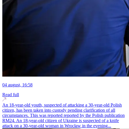
04 august, 16:58
Read full
An 18-year-old youth, suspected of attacking a 30-year-old Polish
citizen, has been taken into custody pending clarification of all
circumstances. This was reported reported by the Polish publication
RM24. An 18-year-old citizen of Ukraine is suspected of a knife
attack on a 30-year-old woman in Wrocław in the evening...