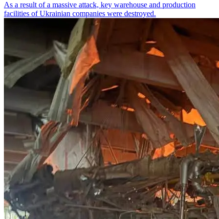
As a result of a massive attack, key warehouse and production
facilities of Ukrainian companies were destroyed.