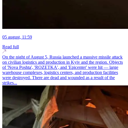
05 august, 11:59
Read full
On the night of August 5, Russia launched a massive missile attack
on civilian logistics and production in Kyiv and the region. Objects
of 'Nova Poshta', 'ROZETKA', and 'Epicenter' were hit — large
warehouse complexes, logistics centers, and production facilities
were destroyed. There are dead and wounded as a result of the
strikes...