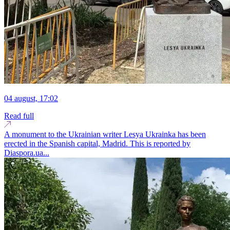
04 august, 17:02
Read full
A monument to the Ukrainian writer Lesya Ukrainka has been
erected in the Spanish capital, Madrid. This is reported by
Diaspora.ua...