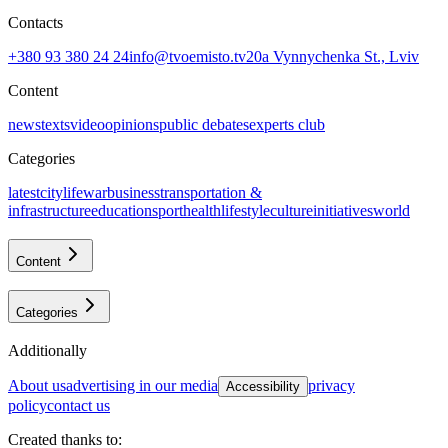
Contacts
+380 93 380 24 24
info@tvoemisto.tv
20a Vynnychenka St., Lviv
Content
news
texts
video
opinions
public debates
experts club
Categories
latest
citylife
war
business
transportation &
infrastructure
education
sport
health
lifestyle
culture
initiatives
world
Content
Categories
Additionally
about us
advertising in our media
privacy
Accessibility
policy
contact us
Created thanks to
: