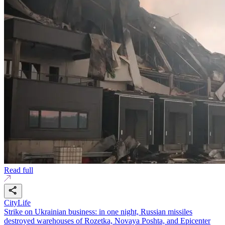
Read full
CityLife
Strike on Ukrainian business: in one night, Russian missiles
destroyed warehouses of Rozetka, Novaya Poshta, and Epicenter