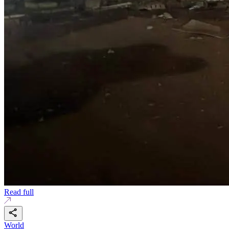
Read full
World