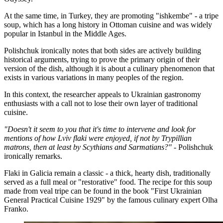
At the same time, in Turkey, they are promoting "ishkembe" - a tripe
soup, which has a long history in Ottoman cuisine and was widely
popular in Istanbul in the Middle Ages.
Polishchuk ironically notes that both sides are actively building
historical arguments, trying to prove the primary origin of their
version of the dish, although it is about a culinary phenomenon that
exists in various variations in many peoples of the region.
In this context, the researcher appeals to Ukrainian gastronomy
enthusiasts with a call not to lose their own layer of traditional
cuisine.
"Doesn't it seem to you that it's time to intervene and look for
mentions of how Lviv flaki were enjoyed, if not by Trypillian
matrons, then at least by Scythians and Sarmatians?"
- Polishchuk
ironically remarks.
Flaki in Galicia remain a classic - a thick, hearty dish, traditionally
served as a full meal or "restorative" food. The recipe for this soup
made from veal tripe can be found in the book "First Ukrainian
General Practical Cuisine 1929" by the famous culinary expert Olha
Franko.