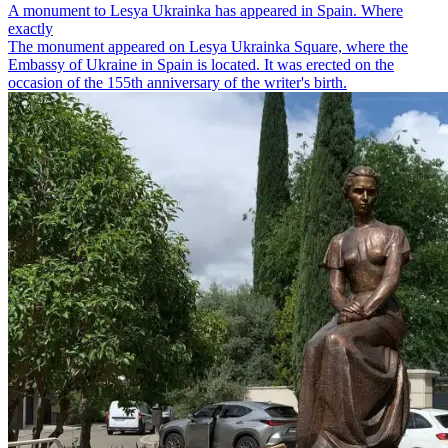
A monument to Lesya Ukrainka has appeared in Spain. Where
exactly
The monument appeared on Lesya Ukrainka Square, where the
Embassy of Ukraine in Spain is located. It was erected on the
occasion of the 155th anniversary of the writer's birth.