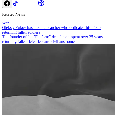
Related News
War
Oleksiy Yukov has died - a searcher who dedicated his life to
returning fallen soldiers
The founder of the "Platform" detachment spent over 25 years
returning fallen defenders and civilians home.