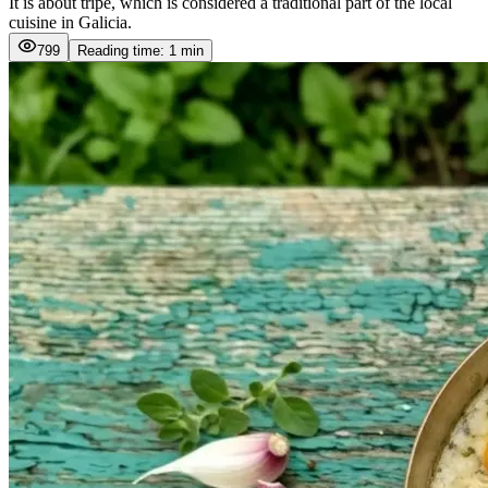
It is about tripe, which is considered a traditional part of the local
cuisine in Galicia.
799
Reading time: 1 min