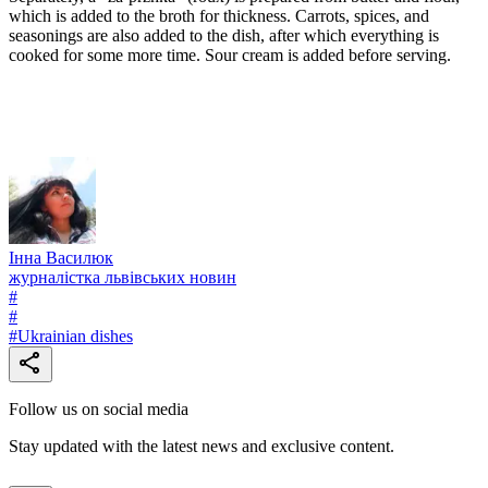
which is added to the broth for thickness. Carrots, spices, and
seasonings are also added to the dish, after which everything is
cooked for some more time. Sour cream is added before serving.
Інна Василюк
журналістка львівських новин
#
#
#
Ukrainian dishes
Follow us on social media
Stay updated with the latest news and exclusive content.