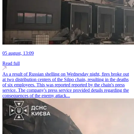
05 august, 13:09
Read full
As a result of Russian shelling on Wednesday night, fires broke out
at two distribution centers of the Silpo chain, resulting in the deaths
of six employees. This was reported reported by the chain's press
service. The company's press service provided details regarding the
consequences of the enemy attack...