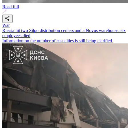
Read full
War
Russia hit two Silpo distribution centers and a Novus warehouse: six
employees died
Information on the number of casualties is still being clarified.