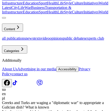
Infrastructure
Education
Sport
Health
LifeStyle
Culture
Initiatives
World
Latest
CityLife
War
Business
Transportation &
Infrastructure
Education
Sport
Health
LifeStyle
Culture
Initiatives
World
Content
all publications
news
texts
video
opinions
public debates
experts club
Categories
Additionally
About Us
Advertising in our media
Privacy
Accessibility
Policy
contact us
ua
en
pl
Greeks and Turks are waging a "diplomatic war" to appropriate a
Galician dish? What is known