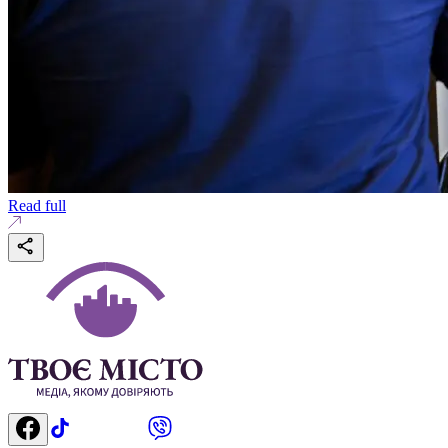
Read full