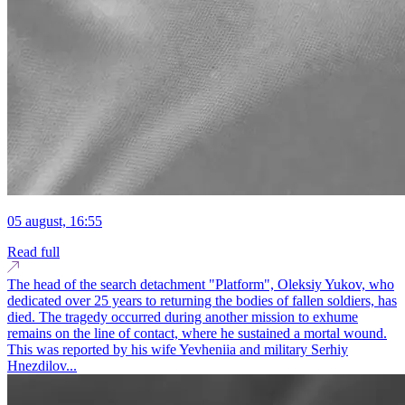
05 august, 16:55
Read full
The head of the search detachment "Platform", Oleksiy Yukov, who
dedicated over 25 years to returning the bodies of fallen soldiers, has
died. The tragedy occurred during another mission to exhume
remains on the line of contact, where he sustained a mortal wound.
This was reported by his wife Yevheniia and military Serhiy
Hnezdilov...