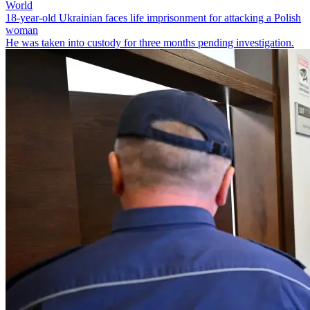
World
18-year-old Ukrainian faces life imprisonment for attacking a Polish
woman
He was taken into custody for three months pending investigation.