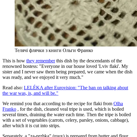
Телячі флячки з книги Ольги Франко
This is how
they remember
this dish by the descendants of the
renowned hostess: "Everyone in our house loved 'Lviv flaki'. My
sister and I never saw them being prepared, we came when the dish
was ready, and we enjoyed it very much."
Read also:
LELÉKA after Eurovision: "The ban on talking about
the war was, is, and will be."
We remind you that according to the recipe for flaki from
Olha
Franko
, for the dish, cleaned veal tripe is used, which is boiled
several times, draining the water each time. Then the tripe is boiled
with a set of vegetables (carrots, celery, parsley, onions, cabbage),
after which it is cut into strips.
Separately, a "za-przhka" (roux) is prepared from butter and flour,