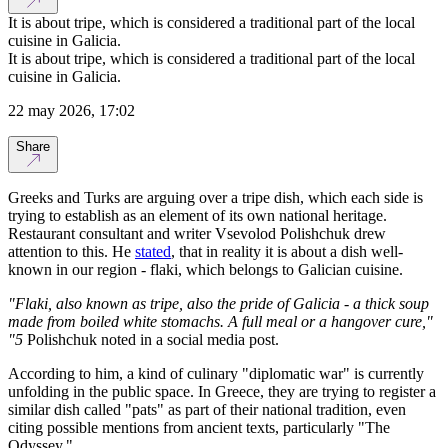
It is about tripe, which is considered a traditional part of the local
cuisine in Galicia.
It is about tripe, which is considered a traditional part of the local
cuisine in Galicia.
22 may 2026, 17:02
Share
Greeks and Turks are arguing over a tripe dish, which each side is
trying to establish as an element of its own national heritage.
Restaurant consultant and writer Vsevolod Polishchuk drew
attention to this. He
stated
, that in reality it is about a dish well-
known in our region - flaki, which belongs to Galician cuisine.
"Flaki, also known as tripe, also the pride of Galicia - a thick soup
made from boiled white stomachs. A full meal or a hangover cure,"
"5
Polishchuk noted in a social media post.
According to him, a kind of culinary "diplomatic war" is currently
unfolding in the public space. In Greece, they are trying to register a
similar dish called "pats" as part of their national tradition, even
citing possible mentions from ancient texts, particularly "The
Odyssey."