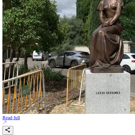
Read full