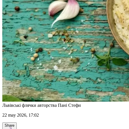
Львівські флячки авторства Пані Стефи
22 may 2026, 17:02
Share