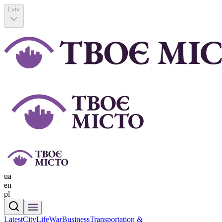
Lviv
ua
en
pl
Latest
CityLife
War
Business
Transportation &