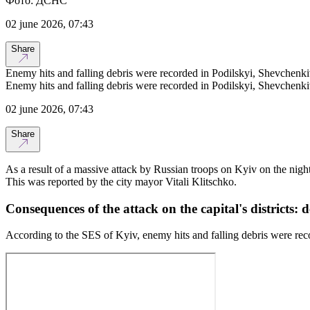
Фото: ДСНС
02 june 2026, 07:43
Share
Enemy hits and falling debris were recorded in Podilskyi, Shevchenki
Enemy hits and falling debris were recorded in Podilskyi, Shevchenki
02 june 2026, 07:43
Share
As a result of a massive attack by Russian troops on Kyiv on the night
This was reported by the city mayor Vitali Klitschko.
Consequences of the attack on the capital's districts: d
According to the SES of Kyiv, enemy hits and falling debris were rec