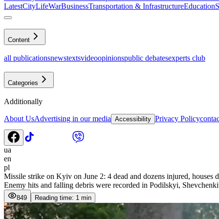
Latest
CityLife
War
Business
Transportation & Infrastructure
Education
S
Content
all publications
news
texts
video
opinions
public debates
experts club
Categories
Additionally
About Us
Advertising in our media
Privacy Policy
contac
Accessibility
ua
en
pl
Missile strike on Kyiv on June 2: 4 dead and dozens injured, houses d
Enemy hits and falling debris were recorded in Podilskyi, Shevchenki
849
Reading time: 1 min