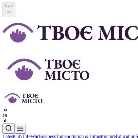
Kyiv
ua
en
pl
Latest
CityLife
War
Business
Transportation & Infrastructure
Education
S