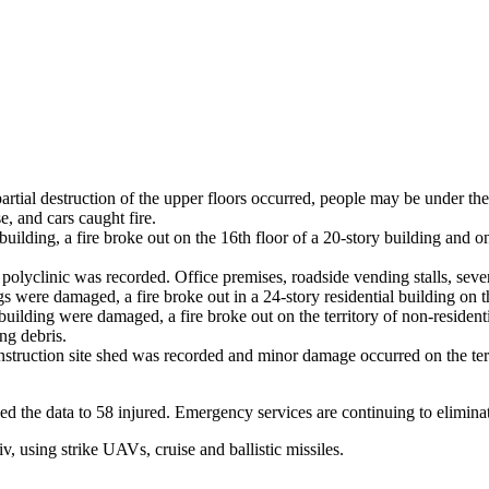
 partial destruction of the upper floors occurred, people may be under th
e, and cars caught fire.
 building, a fire broke out on the 16th floor of a 20-story building and 
 polyclinic was recorded. Office premises, roadside vending stalls, sever
s were damaged, a fire broke out in a 24-story residential building on th
building were damaged, a fire broke out on the territory of non-residenti
ing debris.
nstruction site shed was recorded and minor damage occurred on the terr
fied the data to 58 injured. Emergency services are continuing to elimina
, using strike UAVs, cruise and ballistic missiles.