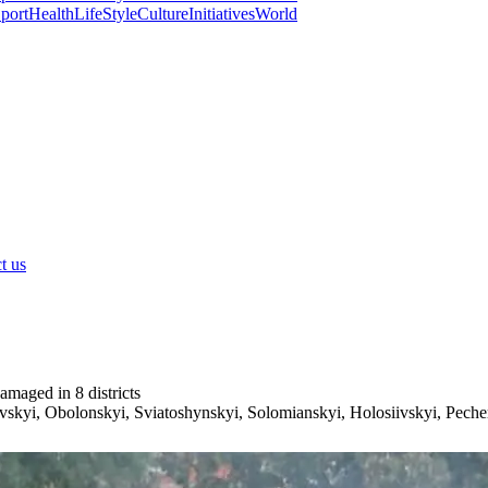
port
Health
LifeStyle
Culture
Initiatives
World
t us
amaged in 8 districts
vskyi, Obolonskyi, Sviatoshynskyi, Solomianskyi, Holosiivskyi, Pechers