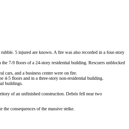
e rubble. 5 injured are known. A fire was also recorded in a four-story
on the 7-9 floors of a 24-story residential building. Rescuers unblocked
al cars, and a business center were on fire.
e 4-5 floors and in a three-story non-residential building.
al buildings.
itory of an unfinished construction. Debris fell near two
te the consequences of the massive strike.