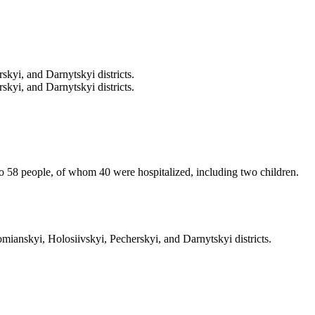
kyi, and Darnytskyi districts.
kyi, and Darnytskyi districts.
 to 58 people, of whom 40 were hospitalized, including two children.
ianskyi, Holosiivskyi, Pecherskyi, and Darnytskyi districts.