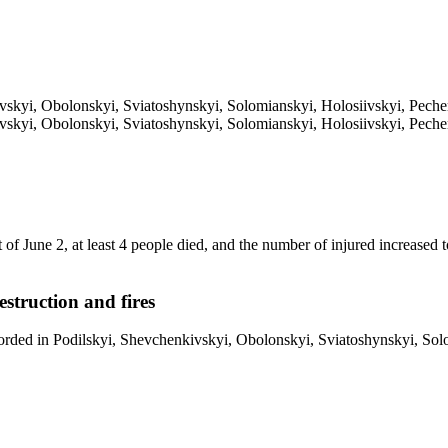
vskyi, Obolonskyi, Sviatoshynskyi, Solomianskyi, Holosiivskyi, Pechers
vskyi, Obolonskyi, Sviatoshynskyi, Solomianskyi, Holosiivskyi, Pechers
 of June 2, at least 4 people died, and the number of injured increased
estruction and fires
orded in Podilskyi, Shevchenkivskyi, Obolonskyi, Sviatoshynskyi, Solom