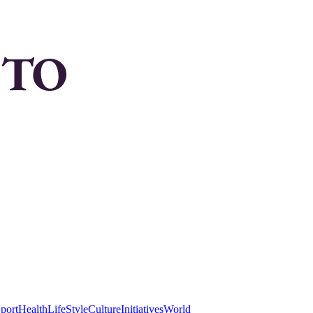
port
Health
LifeStyle
Culture
Initiatives
World