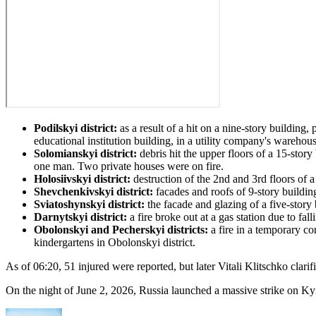
Podilskyi district:
as a result of a hit on a nine-story building,
educational institution building, in a utility company's warehous
Solomianskyi district:
debris hit the upper floors of a 15-story
one man. Two private houses were on fire.
Holosiivskyi district:
destruction of the 2nd and 3rd floors of a
Shevchenkivskyi district:
facades and roofs of 9-story building
Sviatoshynskyi district:
the facade and glazing of a five-story 
Darnytskyi district:
a fire broke out at a gas station due to fall
Obolonskyi and Pecherskyi districts:
a fire in a temporary co
kindergartens in Obolonskyi district.
As of 06:20, 51 injured were reported, but later Vitali Klitschko clari
On the night of June 2, 2026, Russia launched a massive strike on Kyiv