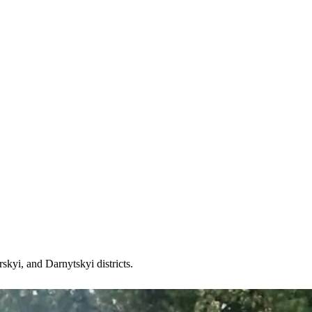
kyi, and Darnytskyi districts.