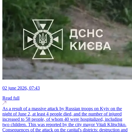
02 june 2026, 07:43
Read full
As a result of a massive attack by Russian troops on Kyiv on the
night of June 2, at least 4 people died, and the number of injured
increased to 58 people, of whom 40 were hospitalized, including
two children. This was reported by the city mayor Vitali Klitschko.
Consequences of the attack on the capital's districts: destruction and