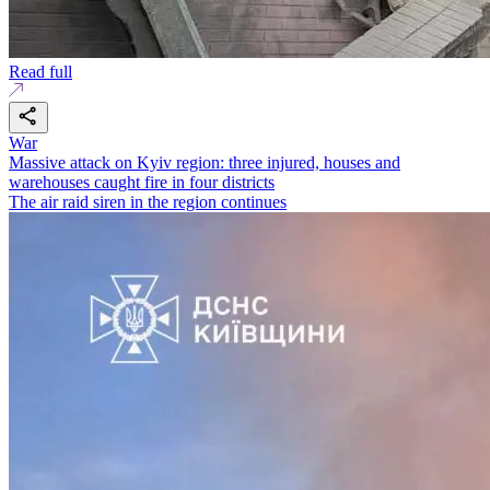
Read full
War
Massive attack on Kyiv region: three injured, houses and
warehouses caught fire in four districts
The air raid siren in the region continues