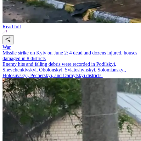
Read full
War
Missile strike on Kyiv on June 2: 4 dead and dozens injured, houses
damaged in 8 districts
Enemy hits and falling debris were recorded in Podilskyi,
Shevchenkivskyi, Obolonskyi, Sviatoshynskyi, Solomianskyi,
Holosiivskyi, Pecherskyi, and Darnytskyi districts.