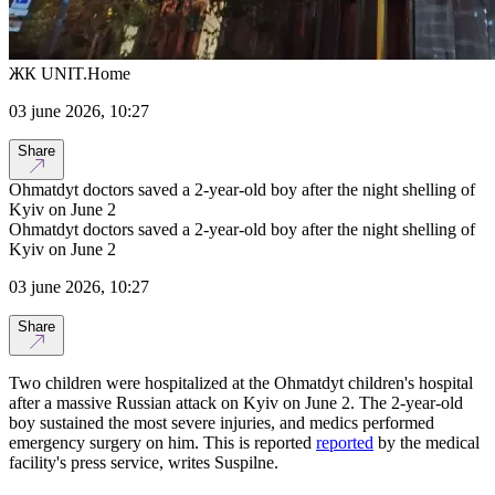
ЖК UNIT.Home
03 june 2026, 10:27
Share
Ohmatdyt doctors saved a 2-year-old boy after the night shelling of
Kyiv on June 2
Ohmatdyt doctors saved a 2-year-old boy after the night shelling of
Kyiv on June 2
03 june 2026, 10:27
Share
Two children were hospitalized at the Ohmatdyt children's hospital
after a massive Russian attack on Kyiv on June 2. The 2-year-old
boy sustained the most severe injuries, and medics performed
emergency surgery on him. This is reported
reported
by the medical
facility's press service, writes Suspilne.