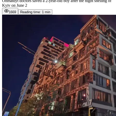
Ohmatdyt doctors saved a 2-year-old boy after the night shelling of
Kyiv on June 2
1669
Reading time: 1 min