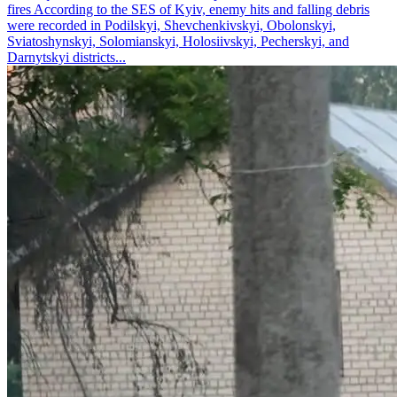
fires According to the SES of Kyiv, enemy hits and falling debris
were recorded in Podilskyi, Shevchenkivskyi, Obolonskyi,
Sviatoshynskyi, Solomianskyi, Holosiivskyi, Pecherskyi, and
Darnytskyi districts...