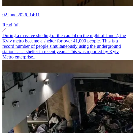
02 june 2026, 14:11
Read full
During a massive shelling of the capital on the night of June 2, the
Kyiv metro became a shelter for over 41,000 people. This is a
record number of people simultaneously using the underground
stations as a shelter in recent years. This was reported by Kyiv
Metro enterprise...