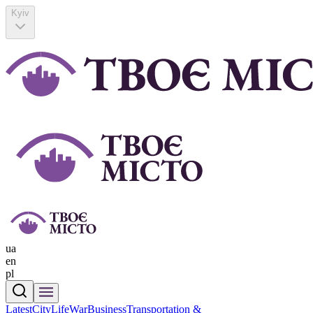
Kyiv
ua
en
pl
Latest
CityLife
War
Business
Transportation &