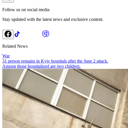
Follow us on social media
Stay updated with the latest news and exclusive content.
Related News
War
31 person remains in Kyiv hospitals after the June 2 attack.
Among those hospitalized are two children.