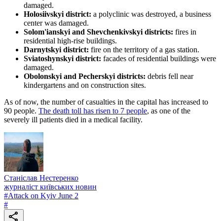
damaged.
Holosiivskyi district:
a polyclinic was destroyed, a business
center was damaged.
Solom'ianskyi and Shevchenkivskyi districts:
fires in
residential high-rise buildings.
Darnytskyi district:
fire on the territory of a gas station.
Sviatoshynskyi district:
facades of residential buildings were
damaged.
Obolonskyi and Pecherskyi districts:
debris fell near
kindergartens and on construction sites.
As of now, the number of casualties in the capital has increased to
90 people.
The death toll has risen to 7 people
, as one of the
severely ill patients died in a medical facility.
Станіслав Нестеренко
журналіст київських новин
#
Attack on Kyiv June 2
#