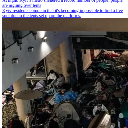
At night, Kyiv's metro sheltered a record number of people; people
are arguing over tents
Kyiv residents complain that it's becoming impossible to find a free
spot due to the tents set up on the platforms.