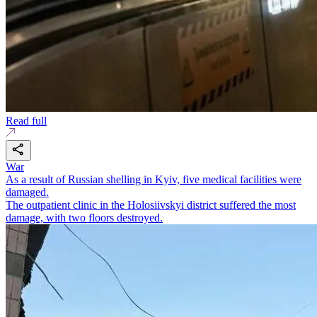
Read full
War
As a result of Russian shelling in Kyiv, five medical facilities were
damaged.
The outpatient clinic in the Holosiivskyi district suffered the most
damage, with two floors destroyed.