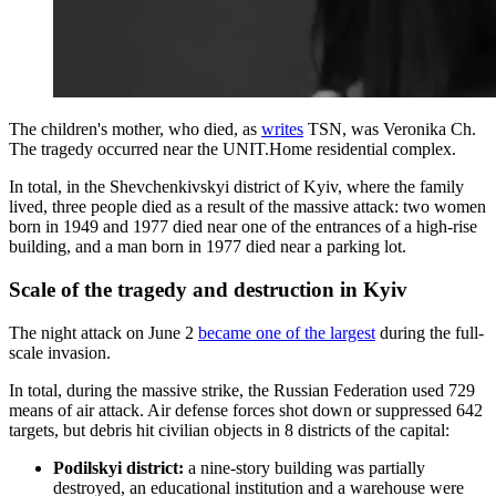
The children's mother, who died, as
writes
TSN, was Veronika Ch.
The tragedy occurred near the UNIT.Home residential complex.
In total, in the Shevchenkivskyi district of Kyiv, where the family
lived, three people died as a result of the massive attack: two women
born in 1949 and 1977 died near one of the entrances of a high-rise
building, and a man born in 1977 died near a parking lot.
Scale of the tragedy and destruction in Kyiv
The night attack on June 2
became one of the largest
during the full-
scale invasion.
In total, during the massive strike, the Russian Federation used 729
means of air attack. Air defense forces shot down or suppressed 642
targets, but debris hit civilian objects in 8 districts of the capital:
Podilskyi district:
a nine-story building was partially
destroyed, an educational institution and a warehouse were