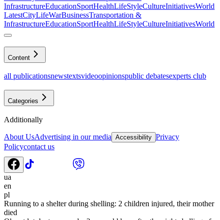
Infrastructure
Education
Sport
Health
LifeStyle
Culture
Initiatives
World
Latest
CityLife
War
Business
Transportation &
Infrastructure
Education
Sport
Health
LifeStyle
Culture
Initiatives
World
Content
all publications
news
texts
video
opinions
public debates
experts club
Categories
Additionally
About Us
Advertising in our media
Privacy
Accessibility
Policy
contact us
ua
en
pl
Running to a shelter during shelling: 2 children injured, their mother
died