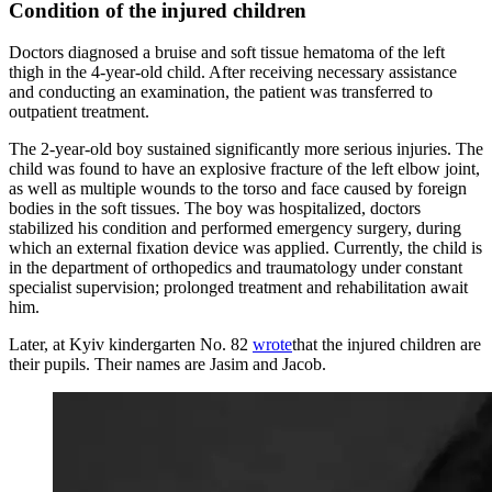
Condition of the injured children
Doctors diagnosed a bruise and soft tissue hematoma of the left
thigh in the 4-year-old child. After receiving necessary assistance
and conducting an examination, the patient was transferred to
outpatient treatment.
The 2-year-old boy sustained significantly more serious injuries. The
child was found to have an explosive fracture of the left elbow joint,
as well as multiple wounds to the torso and face caused by foreign
bodies in the soft tissues. The boy was hospitalized, doctors
stabilized his condition and performed emergency surgery, during
which an external fixation device was applied. Currently, the child is
in the department of orthopedics and traumatology under constant
specialist supervision; prolonged treatment and rehabilitation await
him.
Later, at Kyiv kindergarten No. 82
wrote
that the injured children are
their pupils. Their names are Jasim and Jacob.