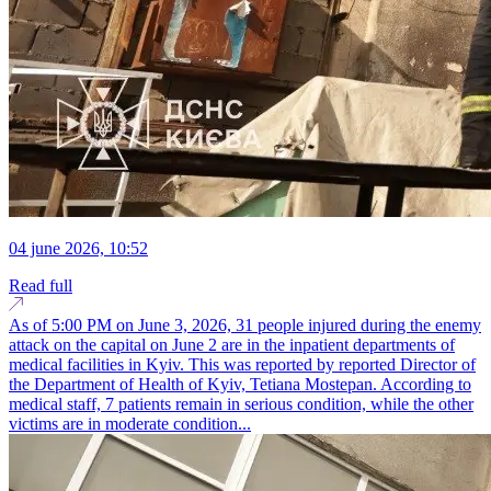
04 june 2026, 10:52
Read full
As of 5:00 PM on June 3, 2026, 31 people injured during the enemy
attack on the capital on June 2 are in the inpatient departments of
medical facilities in Kyiv. This was reported by reported Director of
the Department of Health of Kyiv, Tetiana Mostepan. According to
medical staff, 7 patients remain in serious condition, while the other
victims are in moderate condition...