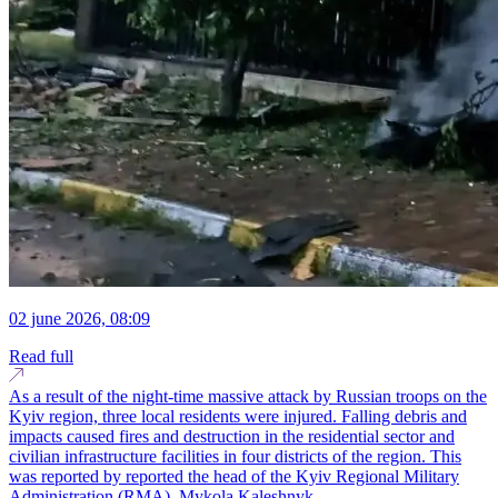
02 june 2026, 08:09
Read full
As a result of the night-time massive attack by Russian troops on the
Kyiv region, three local residents were injured. Falling debris and
impacts caused fires and destruction in the residential sector and
civilian infrastructure facilities in four districts of the region. This
was reported by reported the head of the Kyiv Regional Military
Administration (RMA), Mykola Kaleshnyk...