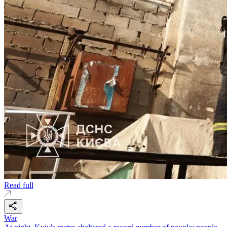
Read full
War