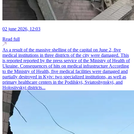
02 june 2026, 12:03
Read full
As a result of the massive shelling of the capital on June 2, five
medical institutions in three districts of the city were damaged. This
is reported reported by the press service of the Ministry of Health of
Ukraine. Consequences of hits on medical infrastructure According
to the Ministry of Health, five medical facilities were damaged and
partially destroyed in Kyiv: two specialized institutions, as well as
primary healthcare centers in the Podilskyi, Sviatoshynskyi, and
Holosiivskyi districts...