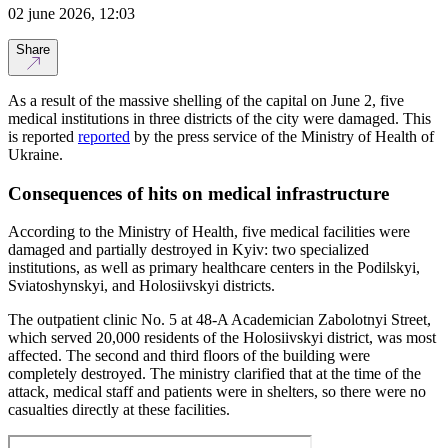
02 june 2026, 12:03
Share
As a result of the massive shelling of the capital on June 2, five
medical institutions in three districts of the city were damaged. This
is reported
reported
by the press service of the Ministry of Health of
Ukraine.
Consequences of hits on medical infrastructure
According to the Ministry of Health, five medical facilities were
damaged and partially destroyed in Kyiv: two specialized
institutions, as well as primary healthcare centers in the Podilskyi,
Sviatoshynskyi, and Holosiivskyi districts.
The outpatient clinic No. 5 at 48-A Academician Zabolotnyi Street,
which served 20,000 residents of the Holosiivskyi district, was most
affected. The second and third floors of the building were
completely destroyed. The ministry clarified that at the time of the
attack, medical staff and patients were in shelters, so there were no
casualties directly at these facilities.