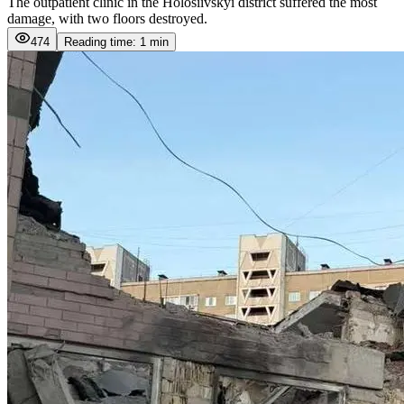
The outpatient clinic in the Holosiivskyi district suffered the most
damage, with two floors destroyed.
474
Reading time: 1 min