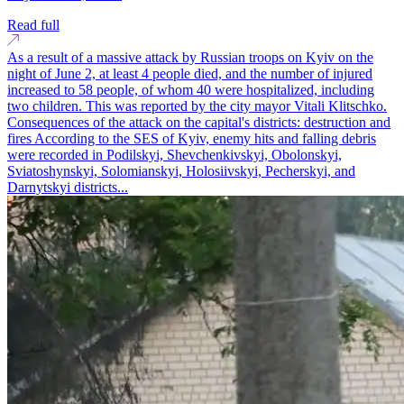
Read full
As a result of a massive attack by Russian troops on Kyiv on the
night of June 2, at least 4 people died, and the number of injured
increased to 58 people, of whom 40 were hospitalized, including
two children. This was reported by the city mayor Vitali Klitschko.
Consequences of the attack on the capital's districts: destruction and
fires According to the SES of Kyiv, enemy hits and falling debris
were recorded in Podilskyi, Shevchenkivskyi, Obolonskyi,
Sviatoshynskyi, Solomianskyi, Holosiivskyi, Pecherskyi, and
Darnytskyi districts...