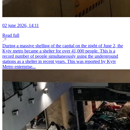
02 june 2026, 14:11
Read full
During a massive shelling of the capital on the night of June 2, the
Kyiv metro became a shelter for over 41,000 people. This is a
record number of people simultaneously using the underground
stations as a shelter in recent years. This was reported by Kyiv
Metro enterprise...