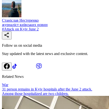
Станіслав Нестеренко
журналіст київських новин
#
Attack on Kyiv June 2
Follow us on social media
Stay updated with the latest news and exclusive content.
Related News
War
31 person remains in Kyiv hospitals after the June 2 attack.
Among those hospitalized are two children.