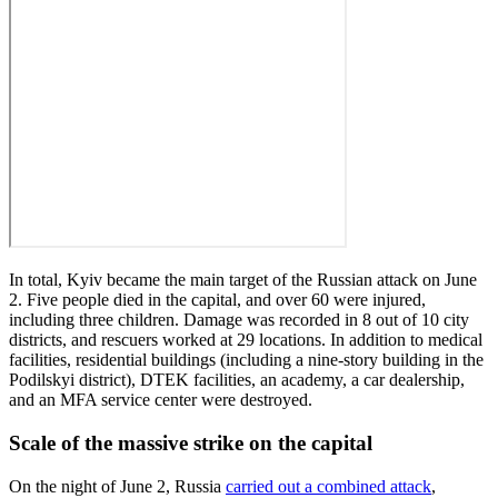
In total, Kyiv became the main target of the Russian attack on June
2. Five people died in the capital, and over 60 were injured,
including three children. Damage was recorded in 8 out of 10 city
districts, and rescuers worked at 29 locations. In addition to medical
facilities, residential buildings (including a nine-story building in the
Podilskyi district), DTEK facilities, an academy, a car dealership,
and an MFA service center were destroyed.
Scale of the massive strike on the capital
On the night of June 2, Russia
carried out a combined attack
,