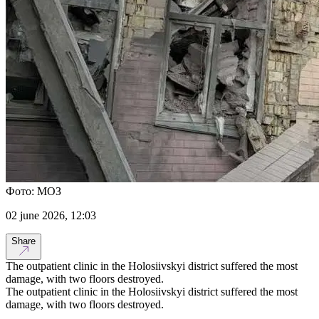
Фото: МОЗ
02 june 2026, 12:03
Share
The outpatient clinic in the Holosiivskyi district suffered the most
damage, with two floors destroyed.
The outpatient clinic in the Holosiivskyi district suffered the most
damage, with two floors destroyed.