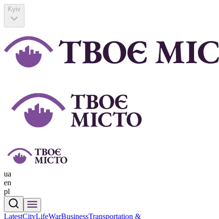
Kyiv
ua
en
pl
Latest
CityLife
War
Business
Transportation &