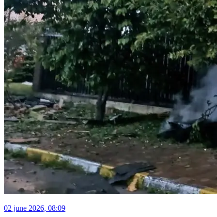
02 june 2026, 08:09