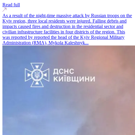
Read full
As a result of the night-time massive attack by Russian troops on the
Kyiv region, three local residents were injured. Falling debris and
impacts caused fires and destruction in the residential sector and
civilian infrastructure facilities in four districts of the region. This
was reported by reported the head of the Kyiv Regional Military
Administration (RMA), Mykola Kaleshnyk...