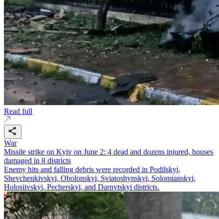
Read full
War
Missile strike on Kyiv on June 2: 4 dead and dozens injured, houses
damaged in 8 districts
Enemy hits and falling debris were recorded in Podilskyi,
Shevchenkivskyi, Obolonskyi, Sviatoshynskyi, Solomianskyi,
Holosiivskyi, Pecherskyi, and Darnytskyi districts.