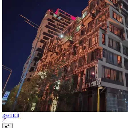
Read full