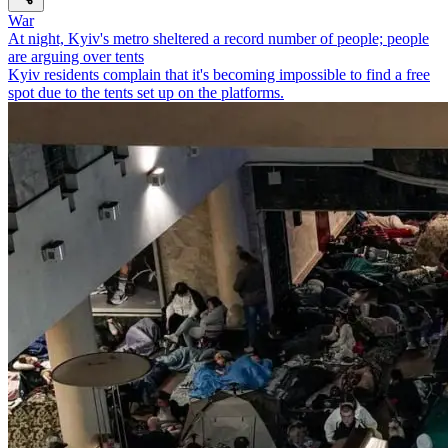
War
At night, Kyiv's metro sheltered a record number of people; people
are arguing over tents
Kyiv residents complain that it's becoming impossible to find a free
spot due to the tents set up on the platforms.