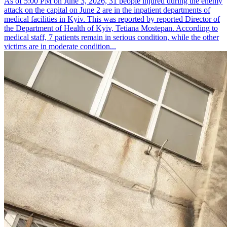
As of 5:00 PM on June 3, 2026, 31 people injured during the enemy
attack on the capital on June 2 are in the inpatient departments of
medical facilities in Kyiv. This was reported by reported Director of
the Department of Health of Kyiv, Tetiana Mostepan. According to
medical staff, 7 patients remain in serious condition, while the other
victims are in moderate condition...