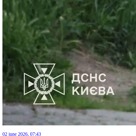
02 june 2026, 07:43