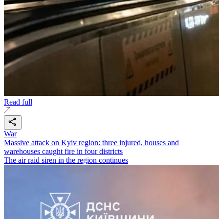
Read full
War
Massive attack on Kyiv region: three injured, houses and
warehouses caught fire in four districts
The air raid siren in the region continues