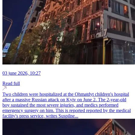
03 june 2026, 10:27
Read full
Two children were hospitalized at the Ohmatdyt children's hospital
after a massive Russian attack on Kyiv on June 2. The 2-year-old
boy sustained the most severe injuries, and medics performed
emergency surgery on him. This is reported reported by the medical
facility's press service, writes Suspilne...