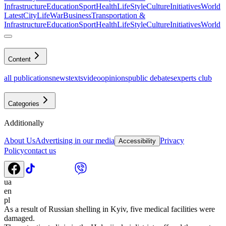
Infrastructure
Education
Sport
Health
LifeStyle
Culture
Initiatives
World
Latest
CityLife
War
Business
Transportation &
Infrastructure
Education
Sport
Health
LifeStyle
Culture
Initiatives
World
Content
all publications
news
texts
video
opinions
public debates
experts club
Categories
Additionally
About Us
Advertising in our media
Privacy
Accessibility
Policy
contact us
ua
en
pl
As a result of Russian shelling in Kyiv, five medical facilities were
damaged.