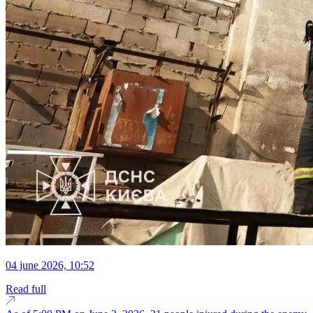
04 june 2026, 10:52
Read full