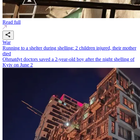
Read full
War
Running to a shelter during shelling: 2 children injured, their mother
died
Ohmatdyt doctors saved a 2-year-old boy after the night shelling of
Kyiv on June 2