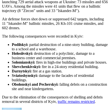
launching 729 aerial attack weapons at Ukraine: 73 missiles and 656
UAVs. Among the missiles were 41 units that flew on a ballistic
trajectory (8 "Zircon" units and 33 "Iskander-M").
Air defense forces shot down or suppressed 642 targets, including
11 "Iskander-M" ballistic missiles, 26 Kh-101 cruise missiles, and
602 drones.
The following consequences were recorded in Kyiv:
Podilskyi:
partial destruction of a nine-story building, damage
to a school and a warehouse.
Holosiivskyi:
destruction of a polyclinic, damage to a
business center and commercial premises.
Solomianskyi:
fires in high-rise buildings and private houses.
Shevchenkivskyi:
fire in a 24-story residential building.
Darnytskyi:
fire at a gas station.
Sviatoshynskyi:
damage to the facades of residential
buildings.
Obolonskyi and Pecherskyi:
falling debris on a construction
site and near kindergartens.
Due to the elimination of the consequences of shelling and debris
removal in several districts of Kyiv,
traffic remains restricted
.