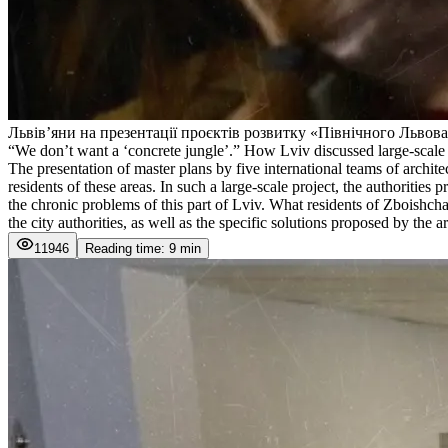
Львівʼяни на презентації проєктів розвитку «Північного Львов
“We don’t want a ‘concrete jungle’.” How Lviv discussed large-scale ch
The presentation of master plans by five international teams of archi
residents of these areas. In such a large-scale project, the authorit
the chronic problems of this part of Lviv. What residents of Zboishch
the city authorities, as well as the specific solutions proposed by th
11946
Reading time: 9 min