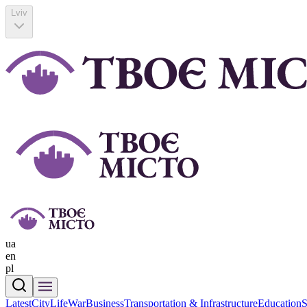
Lviv
ua
en
pl
Latest
CityLife
War
Business
Transportation & Infrastructure
Education
S