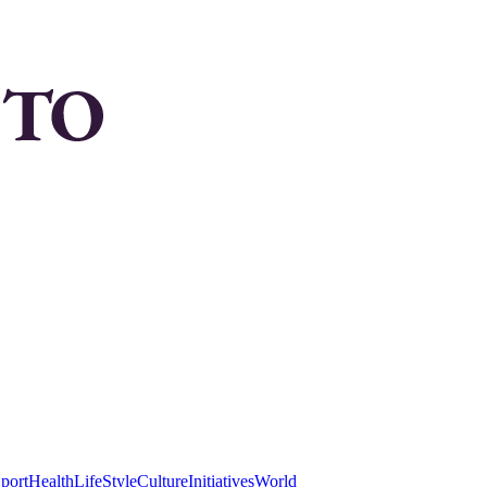
port
Health
LifeStyle
Culture
Initiatives
World