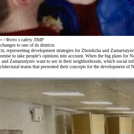
а» / Фото з сайту ЛМР
anges to one of its districts
tects, representing development strategies for Zboishcha and Zamarsstyn
ies promise to take people's opinions into account. When the big plans 
a and Zamarsstyniv want to see in their neighborhoods, which social inf
e architectural teams that presented their concepts for the development