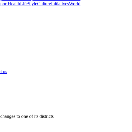
port
Health
LifeStyle
Culture
Initiatives
World
t us
anges to one of its districts