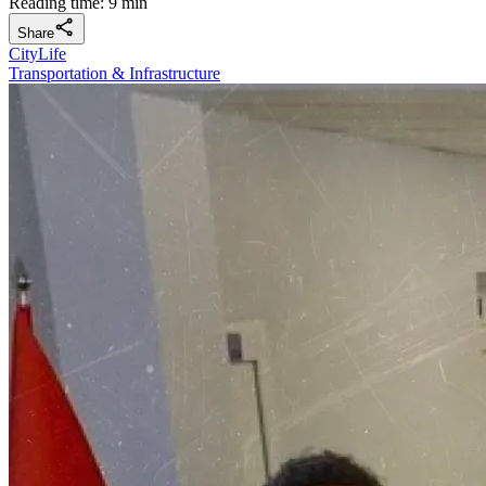
Reading time: 9 min
Share
CityLife
Transportation & Infrastructure