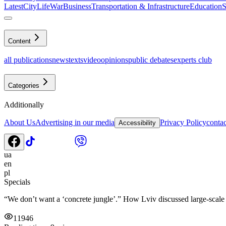
Latest
CityLife
War
Business
Transportation & Infrastructure
Education
S
Content
all publications
news
texts
video
opinions
public debates
experts club
Categories
Additionally
About Us
Advertising in our media
Privacy Policy
contac
Accessibility
ua
en
pl
Specials
“We don’t want a ‘concrete jungle’.” How Lviv discussed large-scale ch
11946