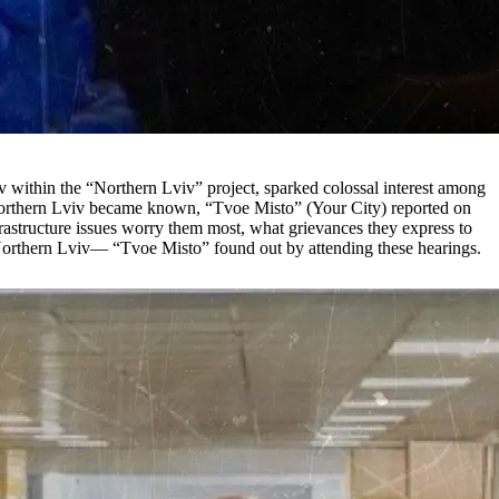
iv within the “Northern Lviv” project, sparked colossal interest among
for Northern Lviv became known, “Tvoe Misto” (Your City) reported on
rastructure issues worry them most, what grievances they express to
 of Northern Lviv— “Tvoe Misto” found out by attending these hearings.